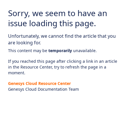
Sorry, we seem to have an
issue loading this page.
Unfortunately, we cannot find the article that you
are looking for.
This content may be
temporarily
unavailable.
If you reached this page after clicking a link in an article
in the Resource Center, try to refresh the page in a
moment.
Genesys Cloud Resource Center
Genesys Cloud Documentation Team