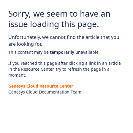
Sorry, we seem to have an
issue loading this page.
Unfortunately, we cannot find the article that you
are looking for.
This content may be
temporarily
unavailable.
If you reached this page after clicking a link in an article
in the Resource Center, try to refresh the page in a
moment.
Genesys Cloud Resource Center
Genesys Cloud Documentation Team