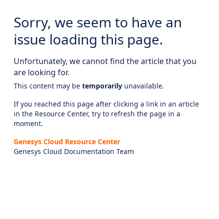
Sorry, we seem to have an
issue loading this page.
Unfortunately, we cannot find the article that you
are looking for.
This content may be
temporarily
unavailable.
If you reached this page after clicking a link in an article
in the Resource Center, try to refresh the page in a
moment.
Genesys Cloud Resource Center
Genesys Cloud Documentation Team