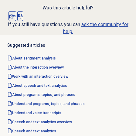
Was this article helpful?
Yes
No
If you still have questions you can
ask the community for
help.
Suggested articles
About
sentiment analysis
About the interaction overview
Work with an interaction overview
About
speech and text analytics
About programs, topics, and phrases
Understand programs, topics, and phrases
Understand voice transcripts
Speech and text analytics
overview
Speech and text analytics