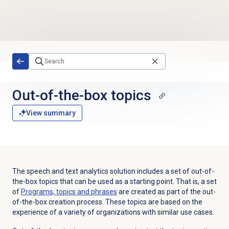
Skip to main content
Out-of-the-box topics
View summary
The speech and text analytics solution includes a set of out-of-
the-box topics that can be used as a starting point. That is, a set
of
Programs, topics and phrases
are created as part of the out-
of-the-box creation process. These topics are based on the
experience of a variety of organizations with similar use cases.