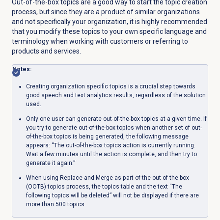
Out-of-the-box topics are a good way to start the topic creation
process, but since they are a product of similar organizations
and not specifically your organization, it is highly recommended
that you modify these topics to your own specific language and
terminology when working with customers or referring to
products and services.
Notes:
Creating organization specific topics is a crucial step towards
good speech and text analytics results, regardless of the solution
used.
Only one user can generate out-of-the-box topics at a given time. If
you try to generate out-of-the-box topics when another set of out-
of-the-box topics is being generated, the following message
appears: “The out-of-the-box topics action is currently running.
Wait a few minutes until the action is complete, and then try to
generate it again.”
When using Replace and Merge as part of the out-of-the-box
(OOTB) topics process, the topics table and the text “The
following topics will be deleted” will not be displayed if there are
more than 500 topics.