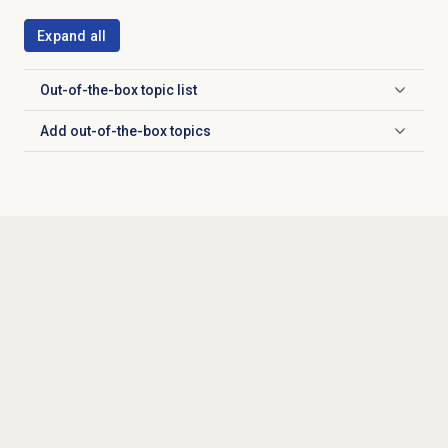
Expand all
Out-of-the-box topic list
Click to expand
Add
out-of-the-box topics
Click to expand