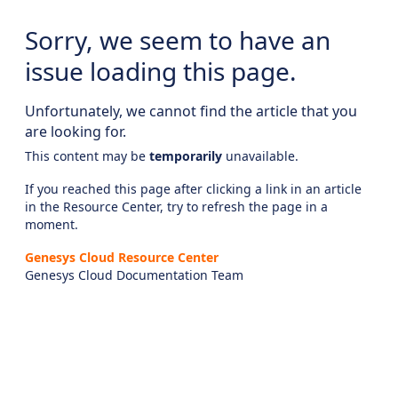
Sorry, we seem to have an
issue loading this page.
Unfortunately, we cannot find the article that you
are looking for.
This content may be
temporarily
unavailable.
If you reached this page after clicking a link in an article
in the Resource Center, try to refresh the page in a
moment.
Genesys Cloud Resource Center
Genesys Cloud Documentation Team