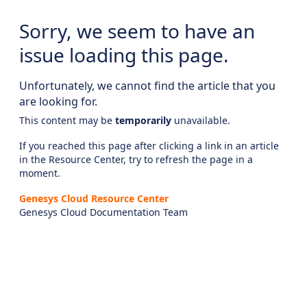
Sorry, we seem to have an
issue loading this page.
Unfortunately, we cannot find the article that you
are looking for.
This content may be
temporarily
unavailable.
If you reached this page after clicking a link in an article
in the Resource Center, try to refresh the page in a
moment.
Genesys Cloud Resource Center
Genesys Cloud Documentation Team