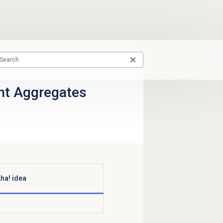
ent Aggregates
ha! idea