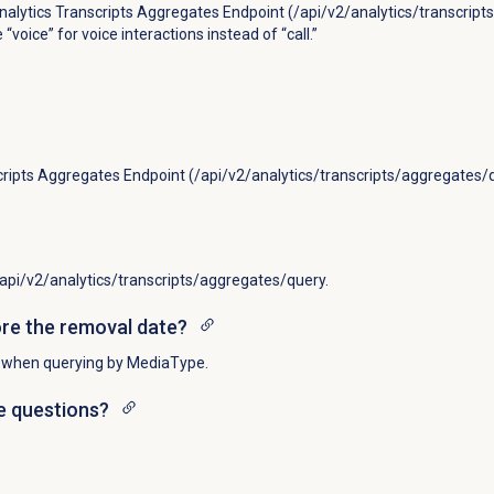
Analytics Transcripts Aggregates Endpoint (/api/v2/analytics/transcrip
voice” for voice interactions instead of “call.”
cripts Aggregates Endpoint (/api/v2/analytics/transcripts/aggregates/
 /api/v2/analytics/transcripts/aggregates/query.
ore the removal date?
l” when querying by MediaType.
ve questions?