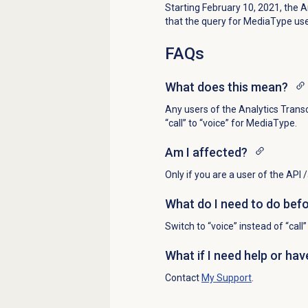
Starting February 10, 2021, the 
that the query for MediaType use “
FAQs
What does this mean?
Any users of the Analytics Trans
“call” to “voice” for MediaType.
Am I affected?
Only if you are a user of the API
What do I need to do bef
Switch to “voice” instead of “cal
What if I need help or ha
Contact
My Support
.