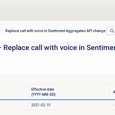
Replace call with voice in Sentiment Aggregates API change
–
Replace call with voice in Sentim
Effective date
A
(YYYY-MM-DD)
2021-02-10
-