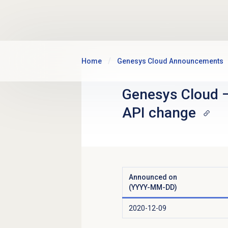
Skip to main content
Home
Genesys Cloud Announcements
Genesys Cloud
API change
Announced on
(YYYY-MM-DD)
2020-12-09