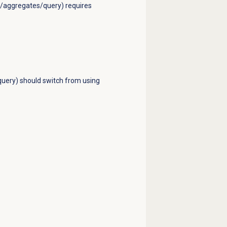
ts/aggregates/query) requires
query) should switch from using