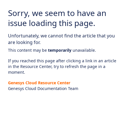
Sorry, we seem to have an
issue loading this page.
Unfortunately, we cannot find the article that you
are looking for.
This content may be
temporarily
unavailable.
If you reached this page after clicking a link in an article
in the Resource Center, try to refresh the page in a
moment.
Genesys Cloud Resource Center
Genesys Cloud Documentation Team