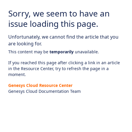
Sorry, we seem to have an
issue loading this page.
Unfortunately, we cannot find the article that you
are looking for.
This content may be
temporarily
unavailable.
If you reached this page after clicking a link in an article
in the Resource Center, try to refresh the page in a
moment.
Genesys Cloud Resource Center
Genesys Cloud Documentation Team