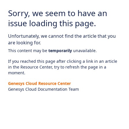
Sorry, we seem to have an
issue loading this page.
Unfortunately, we cannot find the article that you
are looking for.
This content may be
temporarily
unavailable.
If you reached this page after clicking a link in an article
in the Resource Center, try to refresh the page in a
moment.
Genesys Cloud Resource Center
Genesys Cloud Documentation Team