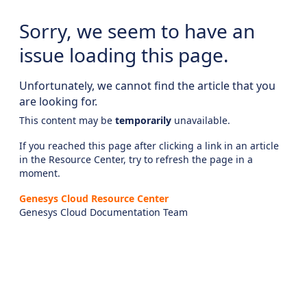
Sorry, we seem to have an
issue loading this page.
Unfortunately, we cannot find the article that you
are looking for.
This content may be
temporarily
unavailable.
If you reached this page after clicking a link in an article
in the Resource Center, try to refresh the page in a
moment.
Genesys Cloud Resource Center
Genesys Cloud Documentation Team