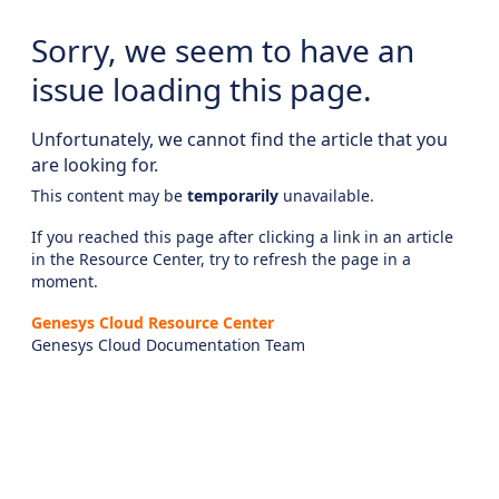
Sorry, we seem to have an
issue loading this page.
Unfortunately, we cannot find the article that you
are looking for.
This content may be
temporarily
unavailable.
If you reached this page after clicking a link in an article
in the Resource Center, try to refresh the page in a
moment.
Genesys Cloud Resource Center
Genesys Cloud Documentation Team