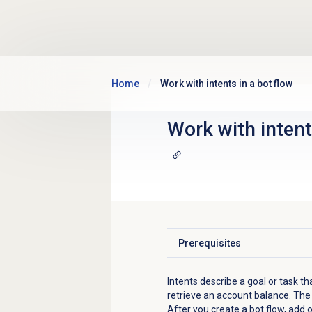
Skip to main content
Home
Work with intents in a bot flow
Work with intent
Prerequisites
Click to expand
Intents describe a goal or task th
retrieve an account balance. The u
After you create a bot flow, add o