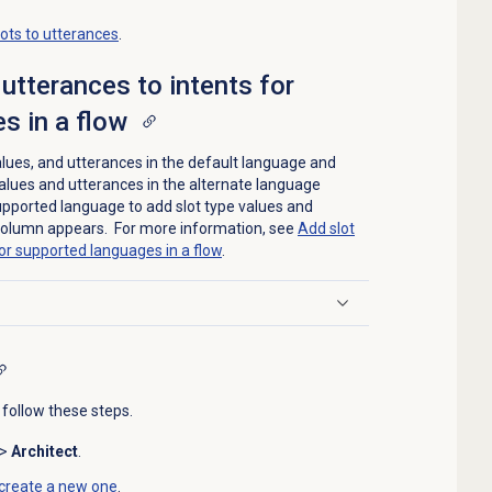
ots to utterances
.
utterances to intents for
s in a flow
 values, and utterances in the default language and
values and utterances in the alternate language
upported language to add slot type values and
 column appears. For more information, see
Add slot
for supported languages in a flow
.
 follow these steps.
>
Architect
.
create a new one
.