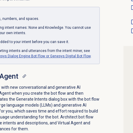
s, numbers, and spaces.
ing intent names: None and Knowledge. You cannot use
ur own intents.
ded to your intent before you can save it.
rting intents and utterances from the intent miner, see
sys Dialog Engine Bot Flow or Genesys Digital Bot Flow
.
 Agent
 with new conversational and generative AI
l Agent when you create the bot flow and then
ates the Generate Intents dialog box with the bot flow
large language models (LLMs) and generative AI
or you, which saves time and effort required to build
uage understanding for the bot. Architect bot flow
te intents and descriptions, and Virtual Agent and
ances for them.