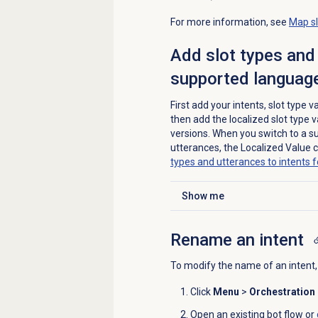
For more information, see
Map sl
Add slot types and 
supported language
First add your intents, slot type
then add the localized slot type 
versions. When you switch to a s
utterances, the Localized Value
types and utterances to intents 
Show me
Click to expand
Rename an intent
To modify the name of an intent,
Click
Menu
>
Orchestration
Open an existing bot flow or