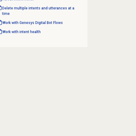
Delete multiple intents and utterances at a
time
Work with Genesys
Digital Bot Flows
Work with intent health