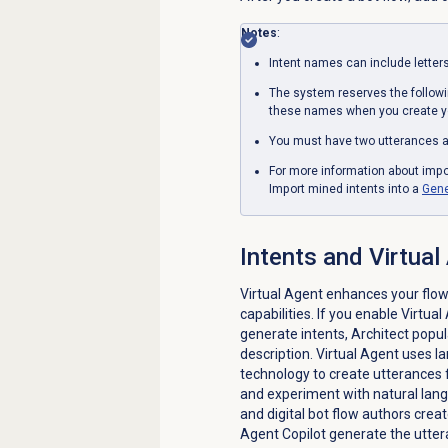
Notes
:
Intent names can include letter
The system reserves the follow
these names when you create yo
You must have two utterances ad
For more information about impo
Import mined intents into a
Gene
Intents and
Virtual
Virtual Agent enhances your flow
capabilities.
If you enable Virtua
generate intents, Architect popul
description. Virtual Agent uses 
technology to create utterances f
and experiment with natural lang
and digital bot flow authors crea
Agent Copilot generate the utter