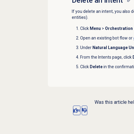
Delete an intent
If you delete an intent, you also 
entities).
Click
Menu
>
Orchestration
Open an existing bot flow or
Under
Natural Language U
From the
Intents
page, click
Click
Delete
in the confirmati
Was this article he
Yes
No