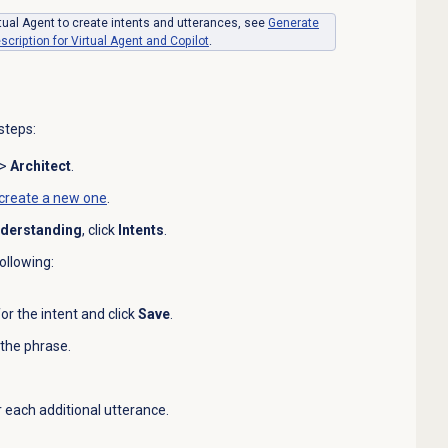
rtual Agent to create intents and utterances, see
Generate
cription for Virtual Agent and Copilot
.
steps:
>
Architect
.
create a new one
.
nderstanding
, click
Intents
.
ollowing:
or the intent and click
Save
.
 the phrase.
r each additional utterance.