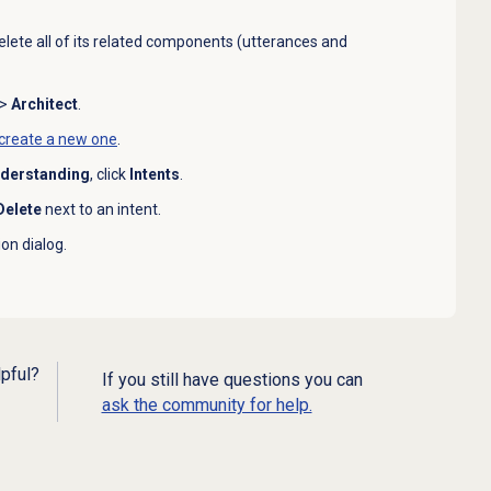
delete all of its related components (utterances and
>
Architect
.
create a new one
.
nderstanding
, click
Intents
.
Delete
next to an intent.
on dialog.
lpful?
If you still have questions you can
ask the community for help.