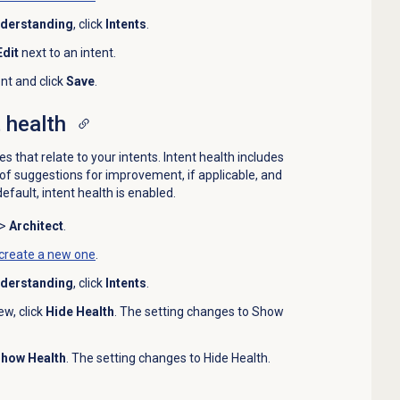
nderstanding
, click
Intents
.
Edit
next to an intent.
nt and click
Save
.
 health
 that relate to your intents. Intent health includes
f suggestions for improvement, if applicable, and
efault, intent health is enabled.
>
Architect
.
create a new one
.
nderstanding
, click
Intents
.
ew, click
Hide Health
. The setting changes to Show
how Health
. The setting changes to Hide Health.