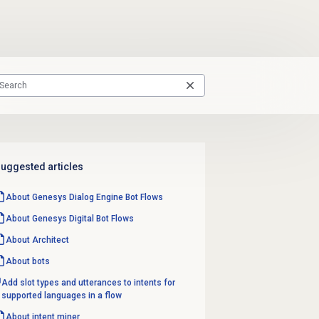
uggested articles
About
Genesys Dialog Engine
Bot Flows
About Genesys
Digital Bot Flows
About Architect
About bots
Add slot types and utterances to intents for
supported languages in a flow
About
intent miner