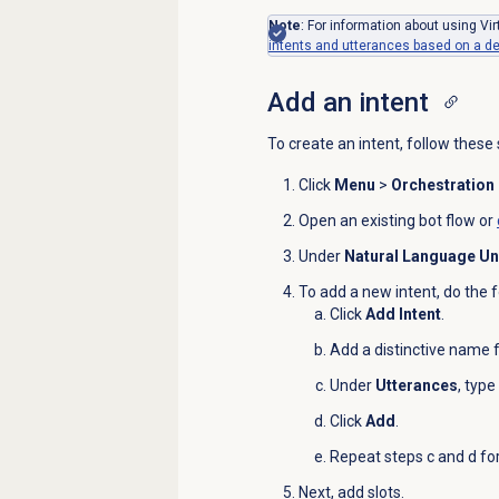
Note
: For information about using Vi
intents and utterances based on a des
Add an intent
To create an intent, follow these 
Click
Menu
>
Orchestration
Open an existing bot flow or
Under
Natural Language U
To add a new intent, do the f
Click
Add Intent
.
Add a distinctive name f
Under
Utterances
, type
Click
Add
.
Repeat steps c and d fo
Next, add slots.