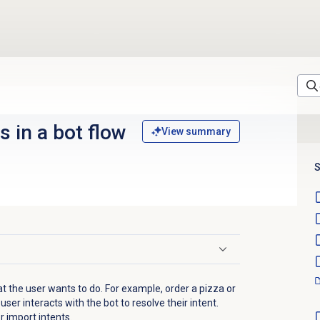
s in a bot flow
View summary
S
at the user wants to do. For example, order a pizza or
ser interacts with the bot to resolve their intent.
r import intents.