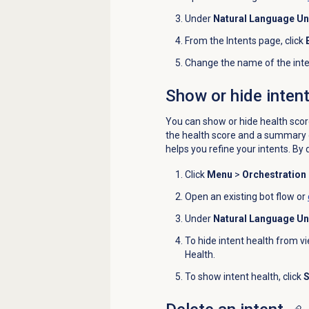
Under
Natural Language U
From the
Intents
page, click
Change the name of the inte
Show or hide intent
You can show or hide health scores
the health score and a summary o
helps you refine your intents.
By d
Click
Menu
>
Orchestration
Open an existing bot flow or
Under
Natural Language U
To hide intent health from vi
Health.
To show intent health, click
S