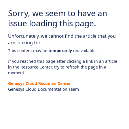
Sorry, we seem to have an
issue loading this page.
Unfortunately, we cannot find the article that you
are looking for.
This content may be
temporarily
unavailable.
If you reached this page after clicking a link in an article
in the Resource Center, try to refresh the page in a
moment.
Genesys Cloud Resource Center
Genesys Cloud Documentation Team