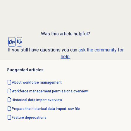
Was this article helpful?
Yes
No
If you still have questions you can
ask the community for
help.
Suggested articles
About
workforce management
Workforce management
permissions overview
Historical data import
overview
Prepare the historical data import .csv file
Feature deprecations