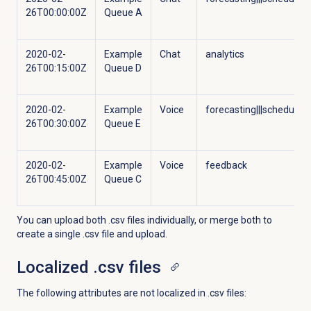
26T00:00:00Z
Queue A
2020-02-
Example
Chat
analytics
26T00:15:00Z
Queue D
2020-02-
Example
Voice
forecasting|||scheduling
26T00:30:00Z
Queue E
2020-02-
Example
Voice
feedback
26T00:45:00Z
Queue C
You can upload both .csv files individually, or merge both to
create a single .csv file and upload.
Localized .csv files
The following attributes are not localized in .csv files: