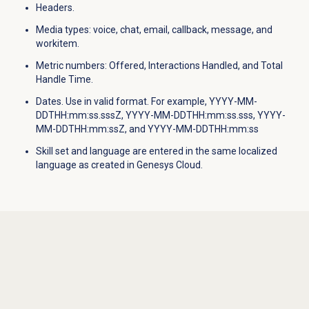
Headers.
Media types
: voice, chat, email, callback, message, and
workitem.
Metric numbers: Offered, Interactions Handled, and Total
Handle Time.
Dates. Use in valid format. For example, YYYY-MM-
DDTHH:mm:ss.sssZ, YYYY-MM-DDTHH:mm:ss.sss, YYYY-
MM-DDTHH:mm:ssZ, and YYYY-MM-DDTHH:mm:ss
Skill set and language are entered in the same localized
language as created in Genesys Cloud.