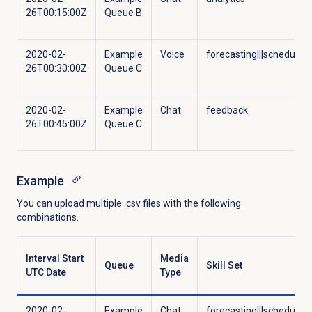
26T00:15:00Z
Queue B
2020-02-
Example
Voice
forecasting|||scheduling
26T00:30:00Z
Queue C
2020-02-
Example
Chat
feedback
26T00:45:00Z
Queue C
Example
You can upload multiple .csv files with the following
combinations.
Interval Start
Media
Queue
Skill Set
UTC Date
Type
2020-02-
Example
Chat
forecasting|||scheduling