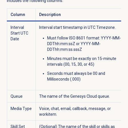
includes the following columns:
Column
Description
Interval
Interval start timestamp in UTC Timezone.
Start UTC
Must follow ISO 8601 format: YYYY-MM-
Date
DDThh:mm:ssZ or YYYY-MM-
DDThh:mm:ss.sssZ
Minutes must be exactly on 15-minute
intervals (00, 15, 30, or 45)
Seconds must always be 00 and
Milliseconds (.000)
Queue
The name of the Genesys Cloud queue.
Media Type
Voice, chat, email, callback, message, or
workitem.
Skill Set
(Optional) The name of the skill or skills as