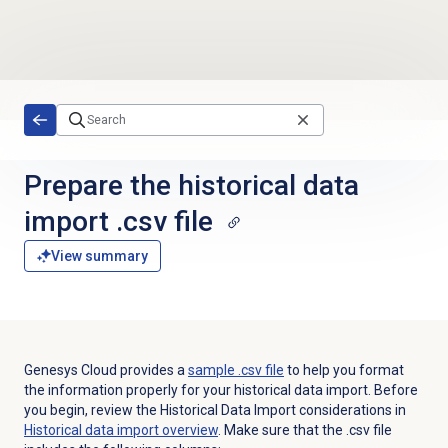
Skip to main content
Prepare the historical data
import .csv file
View summary
Genesys Cloud provides a
sample .csv file
to help you format
the information properly for your historical data import. Before
you begin, review the Historical Data Import considerations in
Historical data import
overview
. Make sure that the .csv file