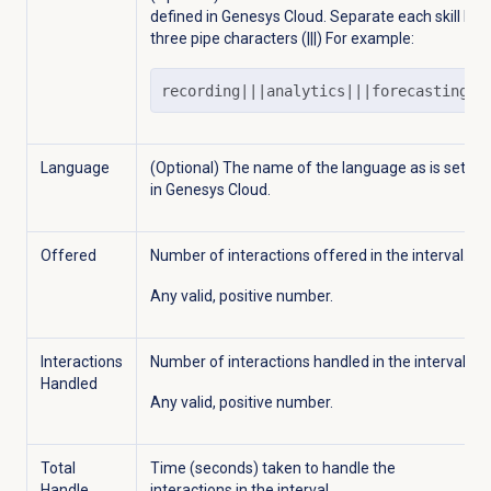
defined in Genesys Cloud. Separate each skill by
three pipe characters (|||) For example:
recording|||analytics|||forecasting
Language
(Optional) The name of the language as is set
in Genesys Cloud.
Offered
Number of interactions offered in the interval.
Any valid, positive number.
Interactions
Number of interactions handled in the interval.
Handled
Any valid, positive number.
Total
Time (seconds) taken to handle the
Handle
interactions in the interval.