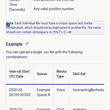
Time
Any valid, positive number.
(Seconds)
Note
: Each individual file must have a unique queue and media
combination, which should not be duplicated in another file. File name
should not contain whitespace or {^}%`]”>/:[~<#|
Example
You can upload a single .csv file with the following
combinations.
Interval Start
Media
Queue
Skill Set
UTC Date
Type
2020-02-
Example
Voice
forecasting|||scheduling
26T00:00:00Z
Queue A
2020-02-
Example
Chat
analytics