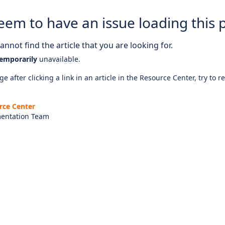
eem to have an issue loading this 
nnot find the article that you are looking for.
emporarily
unavailable.
e after clicking a link in an article in the Resource Center, try to r
rce Center
entation Team