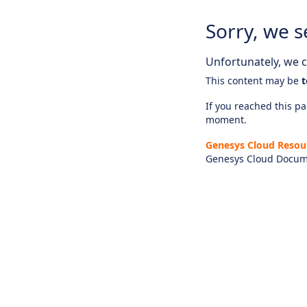
Sorry, we s
Unfortunately, we ca
This content may be
t
If you reached this pag
moment.
Genesys Cloud Resou
Genesys Cloud Docum