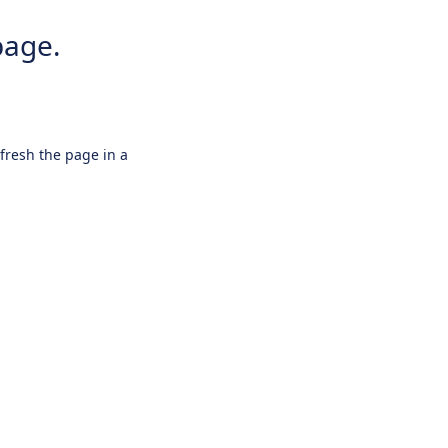
page.
efresh the page in a