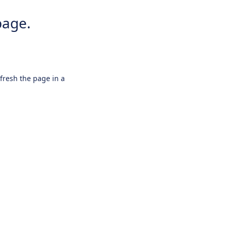
page.
efresh the page in a