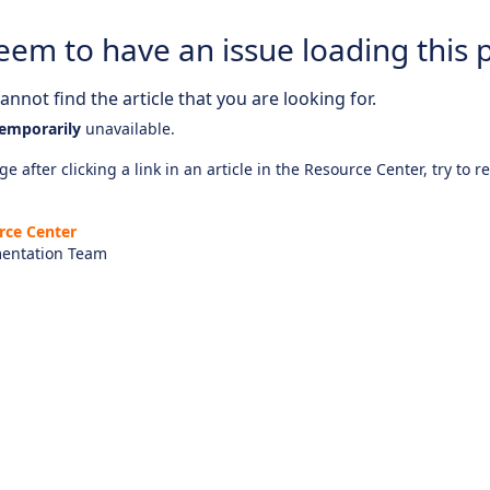
eem to have an issue loading this 
nnot find the article that you are looking for.
emporarily
unavailable.
e after clicking a link in an article in the Resource Center, try to r
rce Center
entation Team