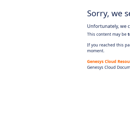
Sorry, we s
Unfortunately, we ca
This content may be
t
If you reached this pag
moment.
Genesys Cloud Resou
Genesys Cloud Docum