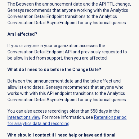
The Between the announcement date and the API TTL change,
Genesys recommends that anyone working with the Analytics
Conversation Detail Endpoint transitions to the Analytics
Conversation Detail Async Endpoint for any historical queries.
Am I affected?
If you or anyone in your organization accesses the
Conversation Detail Endpoint API and previously requested to
be allow listed from support, then you are affected.
What do I need to do before the Change Date?
Between the announcement date and the take effect and
allowlist end dates, Genesys recommends that anyone who
works with with this API endpoint transitions to the Analytics
Conversation Detail Async Endpoint for any historical queries.
You can also access recordings older than 558 days in the
Interactions view
. For more information, see
Retention period
for analytics data and recording
.
Who should I contact if I need help or have additional