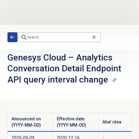
Skip to main content
Genesys Cloud
–
Analytics
Conversation Detail Endpoint
API query interval change
Announced on
Effective date
Aha! idea
(YYYY-MM-DD)
(YYYY-MM-DD)
2020-09-09
2020-12-16
-