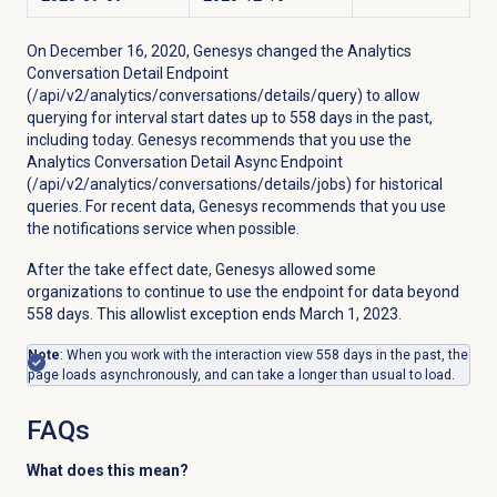
On December 16, 2020, Genesys changed
the Analytics
Conversation Detail Endpoint
(/api/v2/analytics/conversations/details/query) to allow
querying for interval start dates up to 558 days in the past,
including today. Genesys recommends that you use the
Analytics Conversation Detail Async Endpoint
(/api/v2/analytics/conversations/details/jobs) for historical
queries. For recent data, Genesys recommends that you use
the notifications service when possible.
After the take effect date, Genesys allowed some
organizations to continue to use the endpoint for data beyond
558 days. This allowlist exception ends March 1, 2023.
Note
: When you work with the interaction view 558 days in the past, the
page loads asynchronously, and can take a longer than usual to load.
FAQs
What does this mean?