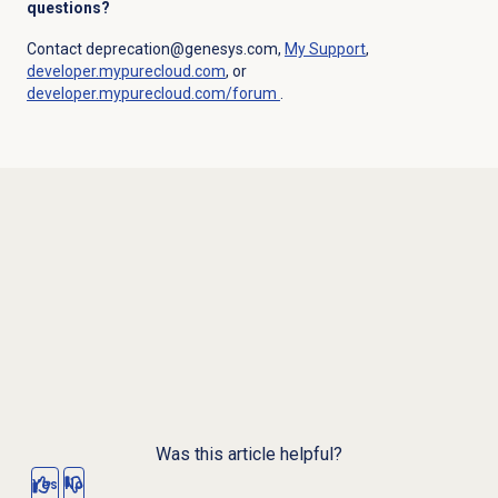
questions?
Contact deprecation@genesys.com,
My Support
,
developer.mypurecloud.com
, or
developer.mypurecloud.com/forum
.
Was this article helpful?
Yes
No