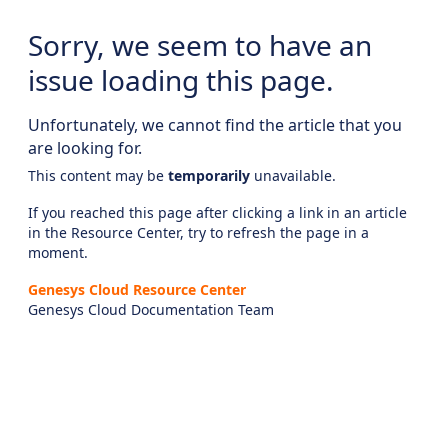
Sorry, we seem to have an
issue loading this page.
Unfortunately, we cannot find the article that you
are looking for.
This content may be
temporarily
unavailable.
If you reached this page after clicking a link in an article
in the Resource Center, try to refresh the page in a
moment.
Genesys Cloud Resource Center
Genesys Cloud Documentation Team