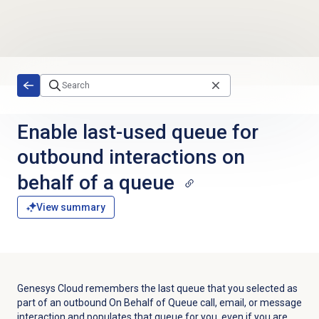
Skip to main content
Enable last-used queue for
outbound interactions on
behalf of a queue
View summary
Genesys Cloud remembers the last queue that you selected as
part of an outbound On Behalf of Queue call, email, or message
interaction and populates that queue for you, even if you are