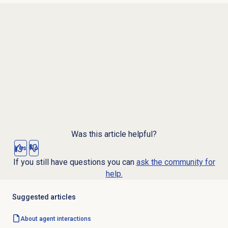
Was this article helpful?
Yes
No
If you still have questions you can
ask the community for
help.
Suggested articles
About agent interactions