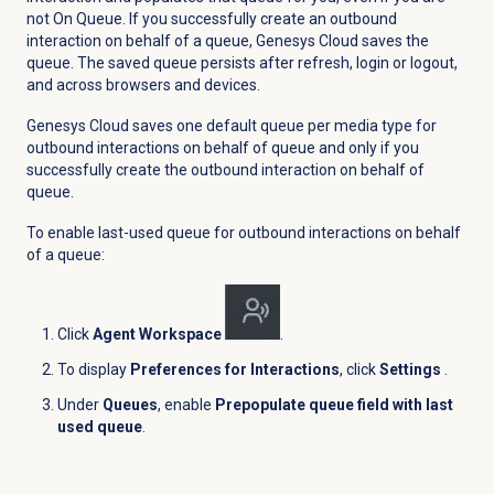
not On Queue. If you successfully create an outbound
interaction on behalf of a queue, Genesys Cloud saves the
queue. The saved queue persists after refresh, login or logout,
and across browsers and devices.
Genesys Cloud saves one default queue per media type for
outbound interactions on behalf of queue and only if you
successfully create the outbound interaction on behalf of
queue.
To enable last-used queue for outbound interactions on behalf
of a queue:
Click
Agent Workspace
.
To display
Preferences for Interactions
, click
Settings
.
Under
Queues
, enable
Prepopulate queue field with last
used queue
.