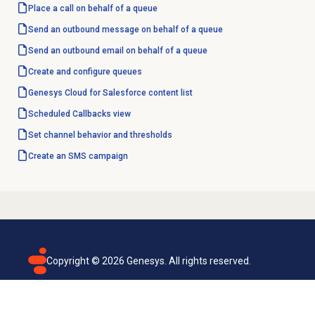
Place a call on behalf of a queue
Send an outbound message on behalf of a queue
Send an outbound email on behalf of a queue
Create and configure queues
Genesys Cloud for Salesforce content list
Scheduled Callbacks
view
Set channel behavior and thresholds
Create an
SMS campaign
Copyright ©
2026
Genesys. All rights reserved.
Terms of use
Privacy policy
Email subscription
Genesys Cloud accessibility statement