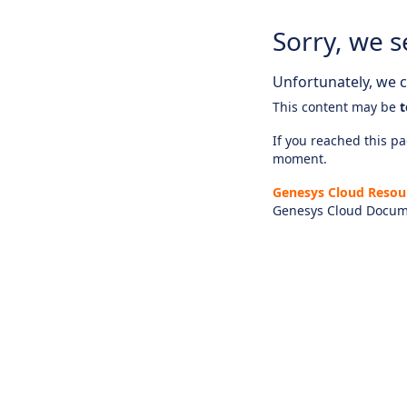
Sorry, we s
Unfortunately, we ca
This content may be
t
If you reached this pag
moment.
Genesys Cloud Resou
Genesys Cloud Docum