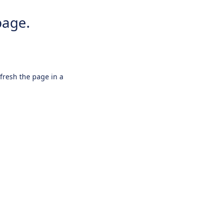
page.
efresh the page in a