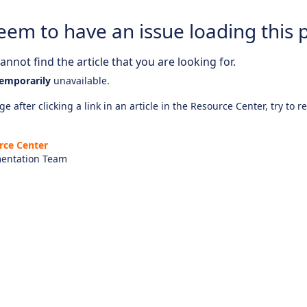
eem to have an issue loading this 
nnot find the article that you are looking for.
emporarily
unavailable.
e after clicking a link in an article in the Resource Center, try to r
rce Center
entation Team