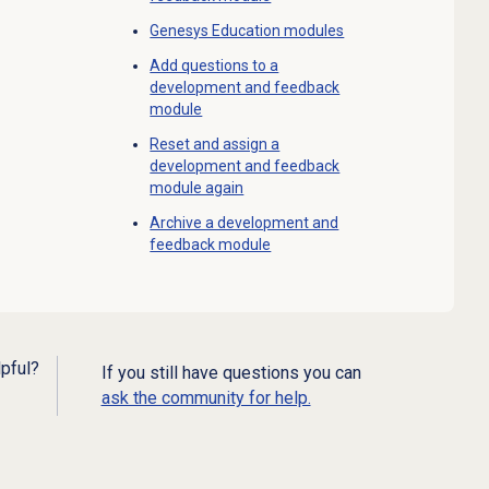
Genesys Education modules
Add questions to a
development and feedback
module
Reset and assign a
development and feedback
module again
Archive a development and
feedback module
lpful?
If you still have questions you can
ask the community for help.