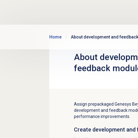
Skip to main content
Home
About development and feedbac
About
developm
feedback
modul
Assign prepackaged Genesys Bey
development and feedback modul
performance improvements.
Create
development and 