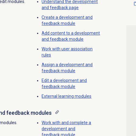
 edit modules.
Understand the
development
and feedback
page
Create a
development and
feedback
module
Add content to a development
and feedback module
Work with
user association
rules
Assign a
development and
feedback
module
Edit a development and
feedback module
External
learning modules
nd feedback
modules
 modules.
Work with and complete a
development and
feedback module