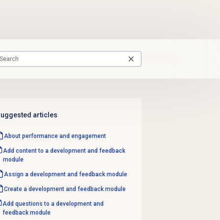
uggested articles
About performance and engagement
Add content to a development and feedback
module
Assign a
development and feedback
module
Create a
development and feedback
module
Add questions to a development and
feedback module