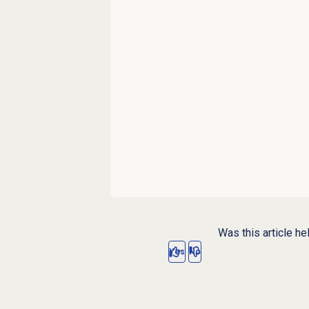
Was this article he
Yes
No