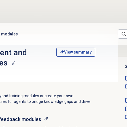
k modules
ent and
View summary
es
S
ond training modules or create your own
es for agents to bridge knowledge gaps and drive
feedback
modules