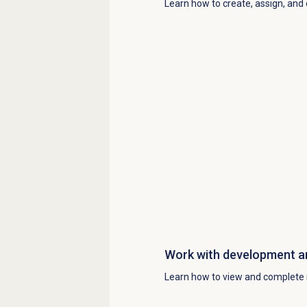
Learn how to create, assign, and
Work with
development a
Learn how to view and complete