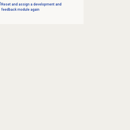
Reset and assign a development and
feedback module again