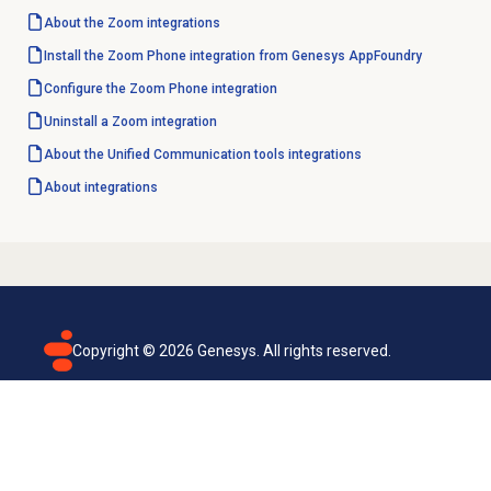
About the Zoom integrations
Install the Zoom Phone integration from Genesys AppFoundry
Configure the Zoom Phone integration
Uninstall a Zoom integration
About the
Unified Communication tools
integrations
About integrations
Copyright ©
2026
Genesys. All rights reserved.
Terms of use
Privacy policy
Email subscription
Genesys Cloud accessibility statement
Cookies settings