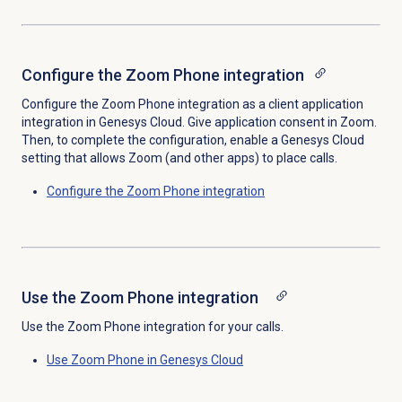
Configure the Zoom Phone integration
Configure the Zoom Phone integration as a client application
integration in Genesys Cloud. Give application consent in Zoom.
Then, to complete the configuration, enable a Genesys Cloud
setting that allows Zoom (and other apps) to place calls.
Configure the Zoom Phone integration
Use the Zoom Phone integration
Use the Zoom Phone integration for your calls.
Use Zoom Phone in Genesys Cloud