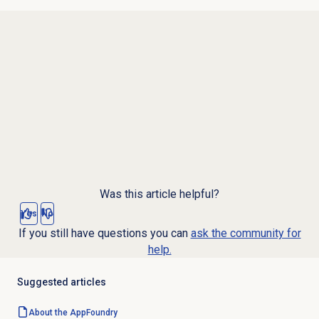
Was this article helpful?
Yes
No
If you still have questions you can
ask the community for
help.
Suggested articles
About the AppFoundry