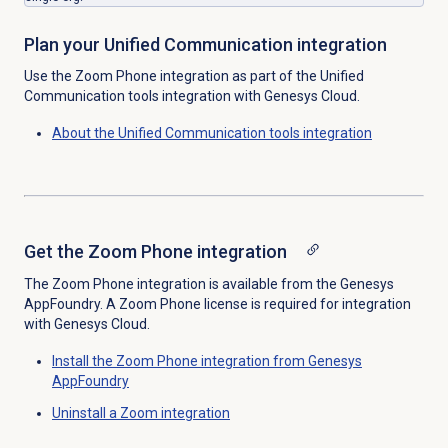
Plan your Unified Communication integration
Use the Zoom Phone integration as part of the Unified
Communication tools integration with Genesys Cloud.
About the
Unified Communication tools
integration
Get the Zoom Phone integration
The Zoom Phone integration is available from the Genesys
AppFoundry. A Zoom Phone license is required for integration
with Genesys Cloud.
Install the Zoom Phone integration from Genesys
AppFoundry
Uninstall a Zoom integration