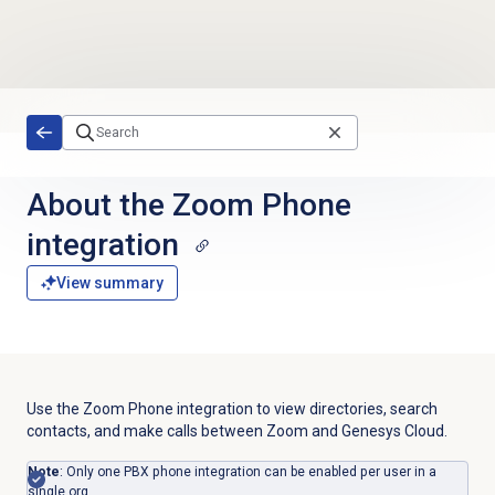
Skip to main content
About the Zoom Phone
integration
View summary
Use the Zoom Phone integration to view directories, search
contacts, and make calls between Zoom and Genesys Cloud.
Note
: Only one PBX phone integration can be enabled per user in a
single org.