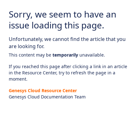
Sorry, we seem to have an
issue loading this page.
Unfortunately, we cannot find the article that you
are looking for.
This content may be
temporarily
unavailable.
If you reached this page after clicking a link in an article
in the Resource Center, try to refresh the page in a
moment.
Genesys Cloud Resource Center
Genesys Cloud Documentation Team