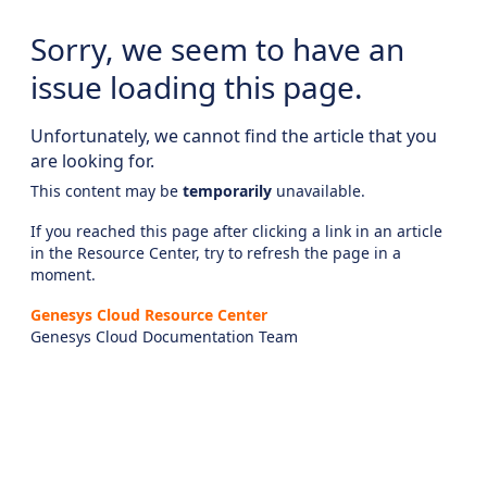
Sorry, we seem to have an
issue loading this page.
Unfortunately, we cannot find the article that you
are looking for.
This content may be
temporarily
unavailable.
If you reached this page after clicking a link in an article
in the Resource Center, try to refresh the page in a
moment.
Genesys Cloud Resource Center
Genesys Cloud Documentation Team