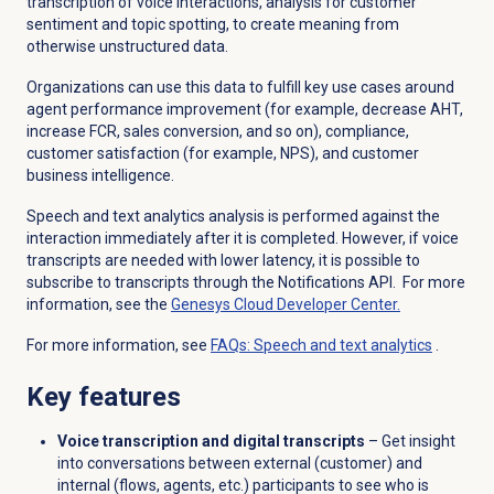
transcription of voice interactions, analysis for customer
sentiment and topic spotting, to create meaning from
otherwise unstructured data.
Organizations can use this data to fulfill key use cases around
agent performance improvement (for example, decrease AHT,
increase FCR, sales conversion, and so on), compliance,
customer satisfaction (for example, NPS), and customer
business intelligence.
Speech and text analytics analysis is performed against the
interaction immediately after it is completed. However, if voice
transcripts are needed with lower latency, it is possible to
subscribe to transcripts through the Notifications API. For more
information, see the
Genesys Cloud
Developer Center.
For more information, see
FAQs:
Speech and text analytics
.
Key features
Voice transcription and digital transcripts
–
Get insight
into conversations between external (customer) and
internal (flows, agents, etc.) participants to see who is