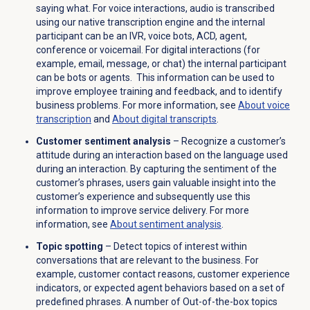
saying what. For voice interactions, audio is transcribed
using our native transcription engine and the internal
participant can be an IVR, voice bots, ACD, agent,
conference or voicemail. For digital interactions (for
example, email, message, or chat) the internal participant
can be bots or agents. This information can be used to
improve employee training and feedback, and to identify
business problems.
For more information, see
About
voice
transcription
and
About digital transcripts
.
Customer sentiment analysis
–
Recognize a customer’s
attitude during an interaction based on the language used
during an interaction. By capturing the sentiment of the
customer’s phrases, users gain valuable insight into the
customer’s experience and subsequently use this
information to improve service delivery.
For more
information, see
About
sentiment analysis
.
Topic spotting
– Detect topics of interest within
conversations that are relevant to the business. For
example, customer contact reasons, customer experience
indicators, or expected agent behaviors based on a set of
predefined phrases. A number of Out-of-the-box topics