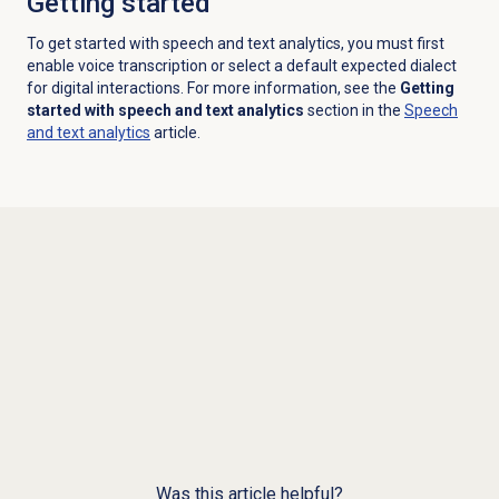
Getting started
To get started with speech and text analytics, you must first
enable voice transcription or select a default expected dialect
for digital interactions. For more information, see the
Getting
started with speech and text analytics
section in the
Speech
and text analytics
article.
Was this article helpful?