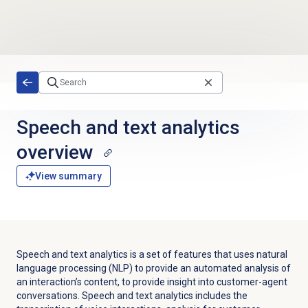
Skip to main content
Speech and text analytics
overview
View summary
Speech and text analytics is a set of features that uses natural
language processing (NLP) to provide an automated analysis of
an interaction’s content, to provide insight into customer-agent
conversations. Speech and text analytics includes the