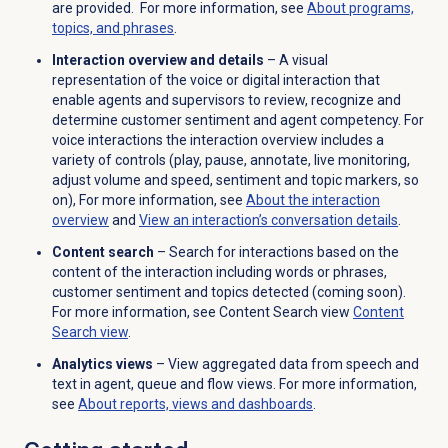
are provided. For more information, see
About programs,
topics, and phrases
.
Interaction overview and details
– A visual
representation of the voice or digital interaction that
enable agents and supervisors to review, recognize and
determine customer sentiment and
agent
competency. For
voice interactions the interaction overview includes a
variety of controls (play, pause, annotate, live monitoring,
adjust volume and speed, sentiment and topic markers, so
on), For more information, see
About the interaction
overview
and
View an interaction’s conversation details
.
Content search
– Search for interactions based on the
content of the interaction including words or phrases,
customer sentiment and topics detected (coming soon).
For more information, see Content Search view
Content
Search
view
.
Analytics views
– View aggregated data from speech and
text in agent, queue and flow views. For more information,
see
About reports, views and dashboards
.