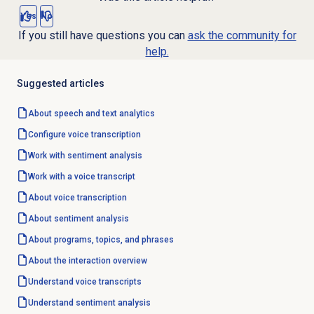
Yes
No
If you still have questions you can
ask the community for
help.
Suggested articles
About
speech and text analytics
Configure
voice transcription
Work with
sentiment analysis
Work with a voice transcript
About
voice transcription
About
sentiment analysis
About programs, topics, and phrases
About the interaction overview
Understand voice transcripts
Understand
sentiment analysis