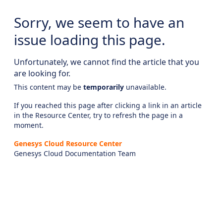
Sorry, we seem to have an
issue loading this page.
Unfortunately, we cannot find the article that you
are looking for.
This content may be
temporarily
unavailable.
If you reached this page after clicking a link in an article
in the Resource Center, try to refresh the page in a
moment.
Genesys Cloud Resource Center
Genesys Cloud Documentation Team