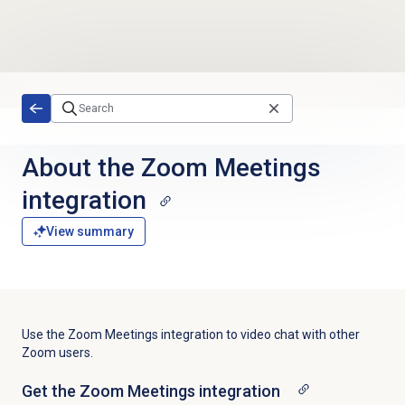
Skip to main content
About the
Zoom Meetings
integration
View summary
Use the Zoom Meetings integration to video chat with other
Zoom users.
Get the Zoom Meetings integration