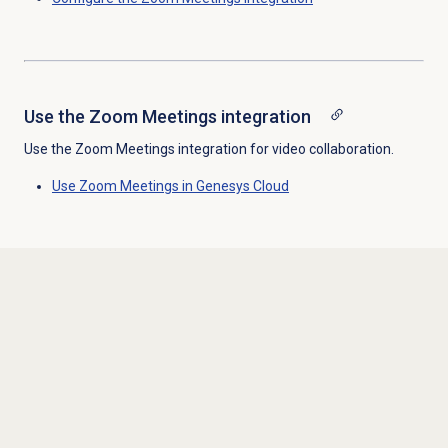
Use the
Zoom Meetings
integration
Use the Zoom Meetings integration for video collaboration.
Use Zoom Meetings in Genesys Cloud