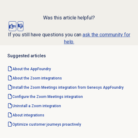
Was this article helpful?
Yes
No
If you still have questions you can
ask the community for
help.
Suggested articles
About the AppFoundry
About the Zoom integrations
Install the Zoom Meetings integration from Genesys AppFoundry
Configure the
Zoom Meetings
integration
Uninstall a Zoom integration
About integrations
Optimize customer journeys proactively