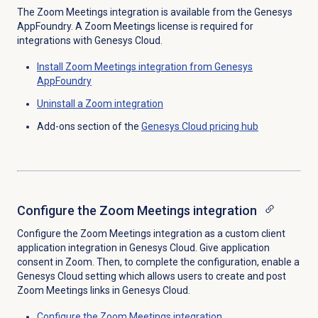
The Zoom Meetings integration is available from the Genesys
AppFoundry. A Zoom Meetings license is required for
integrations with Genesys Cloud.
Install Zoom Meetings integration from Genesys
AppFoundry
Uninstall a Zoom integration
Add-ons section of the
Genesys Cloud
pricing hub
Configure the
Zoom Meetings
integration
Configure the Zoom Meetings integration as a custom client
application integration in Genesys Cloud. Give application
consent in Zoom. Then, to complete the configuration, enable a
Genesys Cloud setting which allows users to create and post
Zoom Meetings links in Genesys Cloud.
Configure the
Zoom Meetings
integration