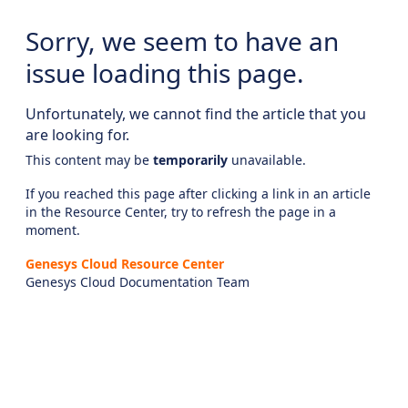
Sorry, we seem to have an
issue loading this page.
Unfortunately, we cannot find the article that you
are looking for.
This content may be
temporarily
unavailable.
If you reached this page after clicking a link in an article
in the Resource Center, try to refresh the page in a
moment.
Genesys Cloud Resource Center
Genesys Cloud Documentation Team