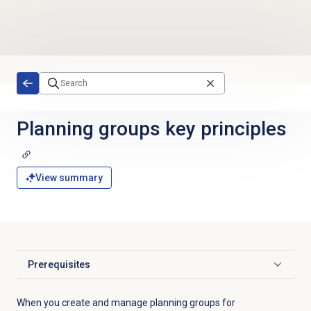
Skip to main content
Planning groups
key principles
View summary
Prerequisites
Click to expand
When you create and manage planning groups for