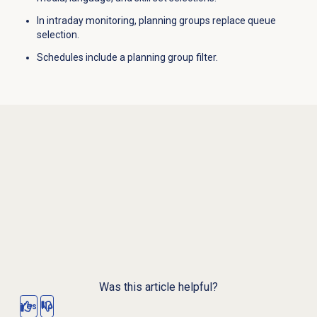
In intraday monitoring, planning groups replace queue
selection.
Schedules include a planning group filter.
Was this article helpful?
Yes
No