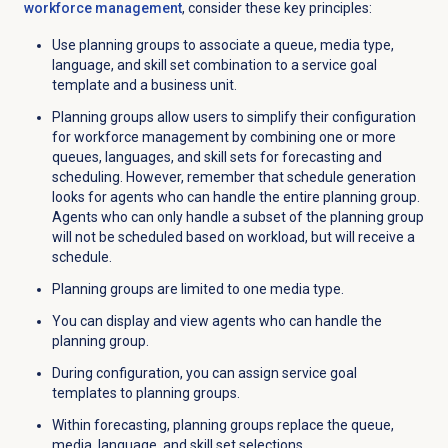
workforce management
, consider these key principles:
Use planning groups to associate a queue, media type,
language, and skill set combination to a service goal
template and a business unit.
Planning groups allow users to simplify their configuration
for workforce management by combining one or more
queues, languages, and skill sets for forecasting and
scheduling. However, remember that schedule generation
looks for agents who can handle the entire planning group.
Agents who can only handle a subset of the planning group
will not be scheduled based on workload, but will receive a
schedule.
Planning groups are limited to one media type.
You can display and view agents who can handle the
planning group.
During configuration, you can assign service goal
templates to planning groups.
Within forecasting, planning groups replace the queue,
media, language, and skill set selections.