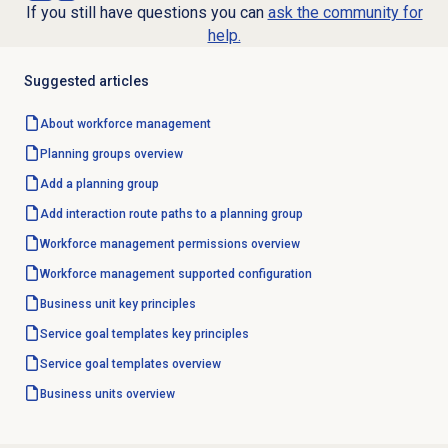
If you still have questions you can
ask the community for
help.
Suggested articles
About
workforce management
Planning groups
overview
Add a planning group
Add interaction route paths to a planning group
Workforce management
permissions overview
Workforce management
supported configuration
Business unit
key principles
Service goal templates
key principles
Service goal templates
overview
Business units
overview