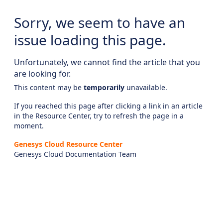
Sorry, we seem to have an
issue loading this page.
Unfortunately, we cannot find the article that you
are looking for.
This content may be
temporarily
unavailable.
If you reached this page after clicking a link in an article
in the Resource Center, try to refresh the page in a
moment.
Genesys Cloud Resource Center
Genesys Cloud Documentation Team