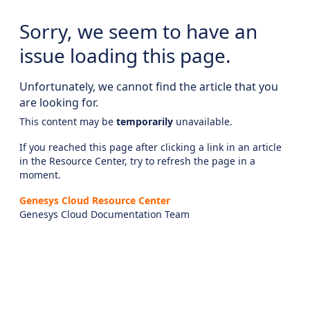
Sorry, we seem to have an
issue loading this page.
Unfortunately, we cannot find the article that you
are looking for.
This content may be
temporarily
unavailable.
If you reached this page after clicking a link in an article
in the Resource Center, try to refresh the page in a
moment.
Genesys Cloud Resource Center
Genesys Cloud Documentation Team