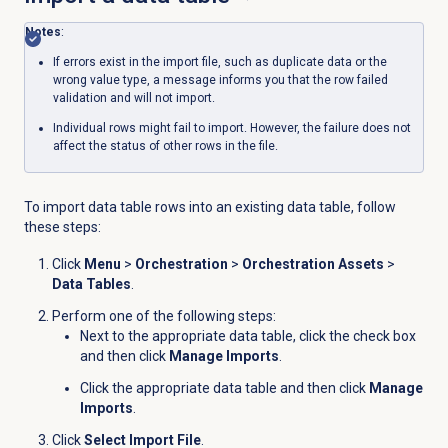
Notes
:
If errors exist in the import file, such as duplicate data or the
wrong value type, a message informs you that the row failed
validation and will not import.
Individual rows might fail to import. However, the failure does not
affect the status of other rows in the file.
To import data table rows into an existing data table, follow
these steps:
Click
Menu
>
Orchestration
>
Orchestration Assets
>
Data Tables
.
Perform one of the following steps:
Next to the appropriate data table, click the check box
and then click
Manage Imports
.
Click the appropriate data table and then click
Manage
Imports
.
Click
Select Import File
.