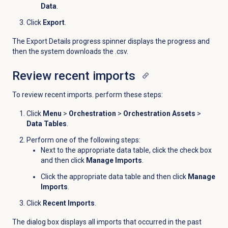
Data
.
Click
Export
.
The Export Details progress spinner displays the progress and
then the system downloads the .csv.
Review
recent imports
To review recent imports. perform these steps:
Click
Menu
>
Orchestration
>
Orchestration Assets
>
Data Tables
.
Perform one of the following steps:
Next to the appropriate data table, click the check box
and then click
Manage Imports
.
Click the appropriate data table and then click
Manage
Imports
.
Click
Recent Imports
.
The dialog box displays all imports that occurred in the past