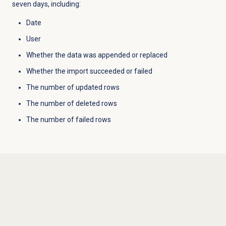
seven days, including:
Date
User
Whether the data was appended or replaced
Whether the import succeeded or failed
The number of updated rows
The number of deleted rows
The number of failed rows