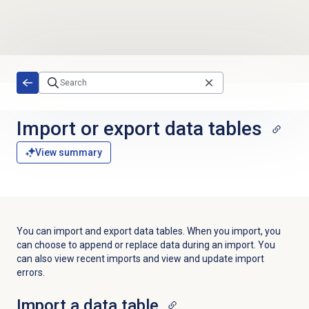
Skip to main content
Import or export data tables
View summary
You can import and export data tables. When you import, you
can choose to a
ppend or replace data during an import. You
can also view recent imports and view and update import
errors.
Import a
data table