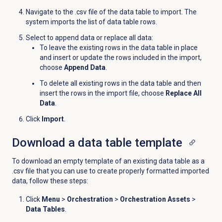
Navigate to the .csv file of the data table to import. The
system imports the list of data table rows.
Select to append data or replace all data:
To leave the existing rows in the data table in place
and insert or update the rows included in the import,
choose
Append Data
.
To delete all existing rows in the data table and then
insert the rows in the import file, choose
Replace All
Data
.
Click
Import
.
Download a data table template
To download an empty template of an existing data table as a
.csv file that you can use to create properly formatted imported
data, follow these steps:
Click
Menu
>
Orchestration
>
Orchestration Assets
>
Data Tables
.