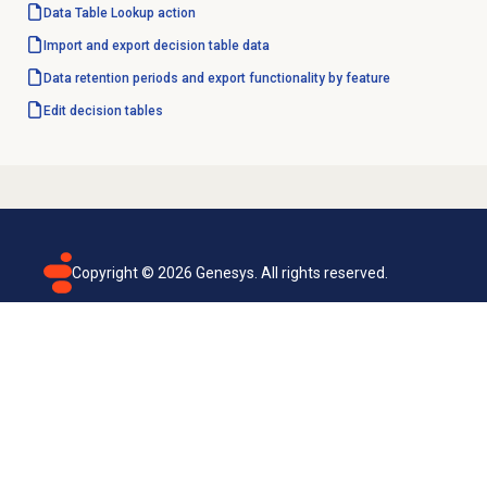
Data Table
Lookup action
Import and export decision table data
Data retention periods and export functionality by feature
Edit decision tables
Copyright ©
2026
Genesys. All rights reserved.
Terms of use
Privacy policy
Email subscription
Genesys Cloud accessibility statement
Cookies settings