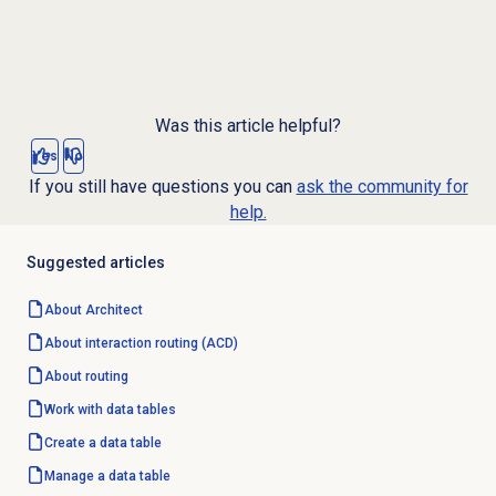
Was this article helpful?
Yes
No
If you still have questions you can
ask the community for
help.
Suggested articles
About Architect
About interaction routing (ACD)
About routing
Work with
data tables
Create a
data table
Manage a
data table