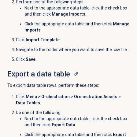
Perform one of the following steps:
Next to the appropriate data table, click the check box
and then click
Manage Imports
.
Click the appropriate data table and then click
Manage
Imports
.
Click
Import Template
.
Navigate to the folder where you want to save the .csv file.
Click
Save
.
Export a
data table
To export data table rows, perform these steps:
Click
Menu
>
Orchestration
>
Orchestration Assets
>
Data Tables
.
Do one of the following:
Next to the appropriate data table, click the check box
and then click
Export Data
.
Click the appropriate data table and then click
Export