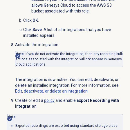
allows Genesys Cloud to access the AWS S3
bucket associated with this role.
Click
OK
.
Click
Save
. A list of all integrations that you have
installed appears.
Activate the integration.
Note
: If you do not activate the integration, then any recording bulk
actions associated with the integration will not appear in Genesys
Cloud applications.
The integration is now active. You can edit, deactivate, or
delete an installed integration. For more information, see
Edit, deactivate, or delete an integration
.
Create or edit a
policy
and enable
Export Recording with
Integration
.
Note
:
Exported recordings are exported using standard storage class.