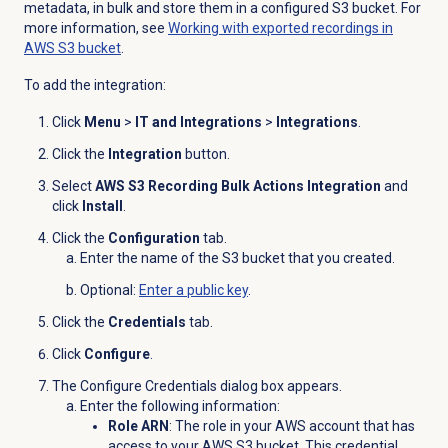
metadata, in bulk and store them in a configured S3 bucket. For
more information, see
Working with exported recordings in
AWS S3 bucket
.
To add the integration:
Click
Menu
>
IT and Integrations
>
Integrations
.
Click the
Integration
button.
Select
AWS S3 Recording Bulk Actions Integration
and
click
Install
.
Click the
Configuration
tab.
Enter the name of the S3 bucket that you created.
Optional
:
Enter a public key
.
Click the
Credentials
tab.
Click
Configure
.
The Configure Credentials dialog box appears.
Enter the following information:
Role ARN
: The role in your AWS account that has
access to your AWS S3 bucket. This credential