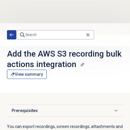
Skip to main content
Add the AWS S3 recording bulk
actions integration
View summary
Prerequisites
Click to expand
You can export recordings, screen recordings, attachments and