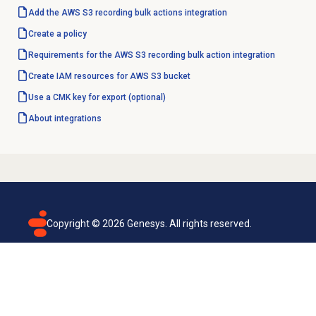
Add the AWS S3 recording bulk actions integration
Create a policy
Requirements for the AWS S3 recording bulk action integration
Create IAM resources for AWS S3 bucket
Use a CMK key for export (optional)
About integrations
Copyright ©
2026
Genesys. All rights reserved.
Terms of use
Privacy policy
Email subscription
Genesys Cloud accessibility statement
Cookies settings