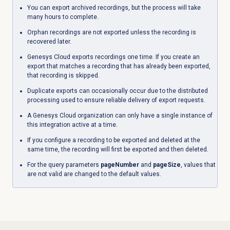
You can export archived recordings, but the process will take
many hours to complete.
Orphan recordings are not exported unless the recording is
recovered later.
Genesys Cloud exports recordings one time. If you create an
export that matches a recording that has already been exported,
that recording is skipped.
Duplicate exports can occasionally occur due to the distributed
processing used to ensure reliable delivery of export requests.
A Genesys Cloud organization can only have a single instance of
this integration active at a time.
If you configure a recording to be exported and deleted at the
same time, the recording will first be exported and then deleted.
For the query parameters
pageNumber
and
pageSize
, values that
are not valid are changed to the default values.