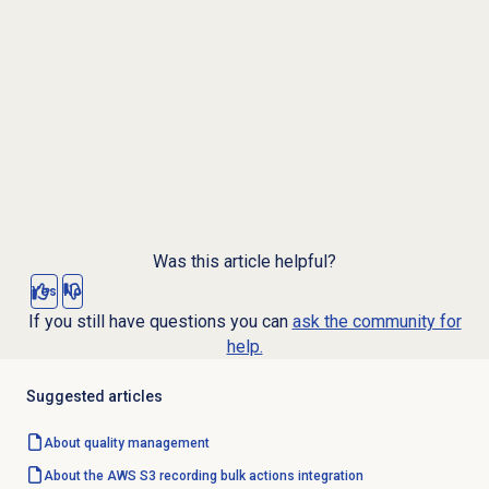
Was this article helpful?
Yes
No
If you still have questions you can
ask the community for
help.
Suggested articles
About
quality management
About the AWS S3 recording bulk actions integration