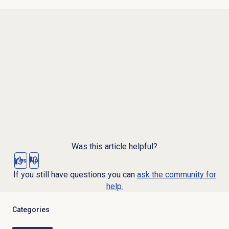
Was this article helpful?
Yes
No
If you still have questions you can
ask the community for
help.
Categories