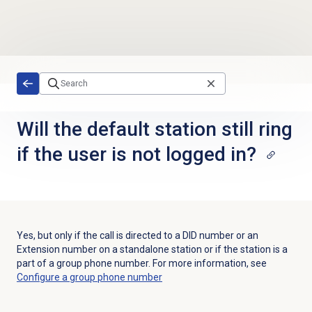
Skip to main content
Will the default station still ring
if the user is not logged in?
Yes, but only if the call is directed to a DID number or an
Extension number on a standalone station or if the station is a
part of a group phone number. For more information, see
Configure a
group phone number