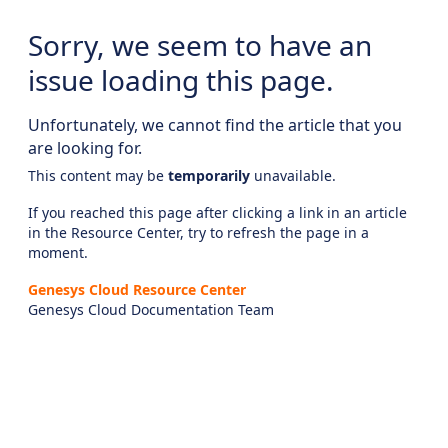
Sorry, we seem to have an
issue loading this page.
Unfortunately, we cannot find the article that you
are looking for.
This content may be
temporarily
unavailable.
If you reached this page after clicking a link in an article
in the Resource Center, try to refresh the page in a
moment.
Genesys Cloud Resource Center
Genesys Cloud Documentation Team