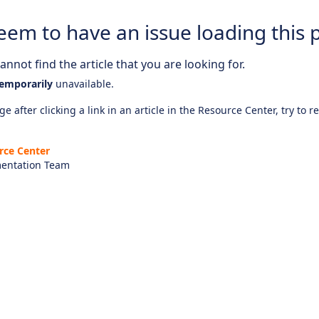
eem to have an issue loading this 
nnot find the article that you are looking for.
emporarily
unavailable.
e after clicking a link in an article in the Resource Center, try to r
rce Center
entation Team