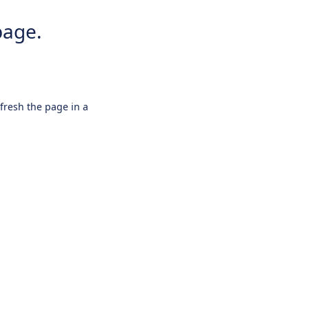
page.
efresh the page in a