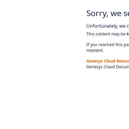
Sorry, we s
Unfortunately, we ca
This content may be
t
If you reached this pag
moment.
Genesys Cloud Resou
Genesys Cloud Docum