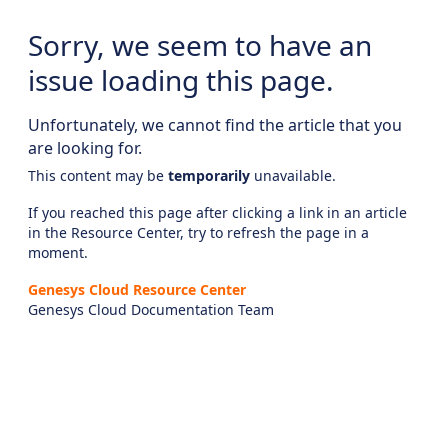
Sorry, we seem to have an
issue loading this page.
Unfortunately, we cannot find the article that you
are looking for.
This content may be
temporarily
unavailable.
If you reached this page after clicking a link in an article
in the Resource Center, try to refresh the page in a
moment.
Genesys Cloud Resource Center
Genesys Cloud Documentation Team