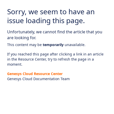
Sorry, we seem to have an
issue loading this page.
Unfortunately, we cannot find the article that you
are looking for.
This content may be
temporarily
unavailable.
If you reached this page after clicking a link in an article
in the Resource Center, try to refresh the page in a
moment.
Genesys Cloud Resource Center
Genesys Cloud Documentation Team