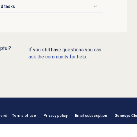
d tasks
lpful?
If you still have questions you can
ask the community for help.
rved.
Terms of use
Privacy policy
Email subscription
Genesys Clou