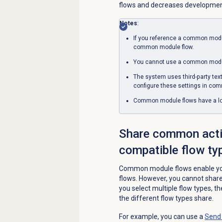
flows and decreases development
Notes
:
If you reference a common modul
common module flow.
You cannot use a common modul
The system uses third-party tex
configure these settings in co
Common module flows have a lowe
Share common acti
compatible flow ty
Common module flows enable you
flows. However, you cannot share 
you select multiple flow types, t
the different flow types share.
For example, you can use a
Send 