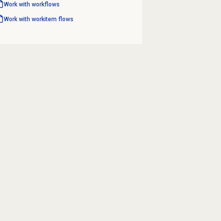
Work with workflows
Work with workitem flows