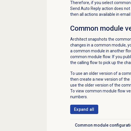
Therefore, if you select common 
Send Auto Reply action does not a
then all actions available in ema
Common module
ve
Architect snapshots the common 
changes in a common module, yo
a common module in another flow,
common module flow. If you publ
the calling flow to pick up the 
To use an older version of a com
then create a new version of th
use the older version of the com
To view common module flow vers
numbers.
Expand all
Common module configurati
Click to expand