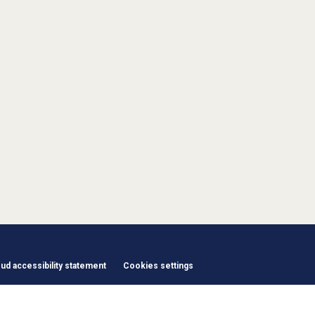
d accessibility statement
Cookies settings