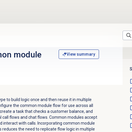
on module
View summary
S
 to build logic once and then reuse it in multiple
nfigure the common module flow for use across all
 create a task that checks a customer balance, and
al call flows and chat flows. Common modules accept
and interact with calls. Incorporating common module
 reduces the need to replicate flow logic in multiple