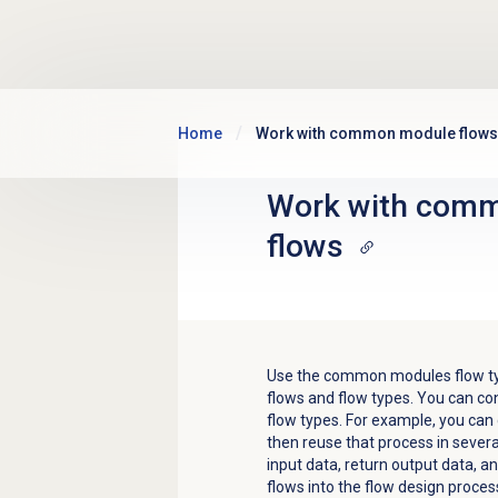
Skip to main content
Home
Work with common module flows
Work with
comm
flows
Use the common modules flow type
flows and flow types. You can co
flow types. For example, you can
then reuse that process in sever
input data, return output data, 
flows into the flow design process