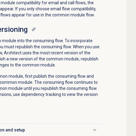
module compatibility for email and call flows, the
ppear. If you only choose email flow compatibility,
il flows appear for use in the common module flow.
rsioning
module into the consuming flow. To incorporate
u must republish the consuming flow. When you use
 Architect uses the most recent version of the
ish a new version of the common module, republish
changes to the common module.
mon module, first publish the consuming flow and
e common module. The consuming flow continues to
mon module until you republish the consuming flow.
ions, use dependency tracking to view the version
on and setup