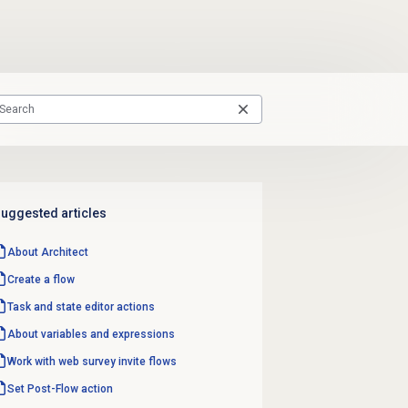
uggested articles
About Architect
Create a flow
Task and state editor actions
About variables and expressions
Work with
web survey invite
flows
Set Post-Flow action