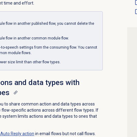
 time and effort.
e flow in another published flow, you cannot delete the
e flow in another common module flow.
t-to-speech settings from the consuming flow. You cannot
mmon module flows.
r size limit than other flow types.
ons and data types with
pes
 to share common action and data types across
flow-specific actions across different flow types. If
he system limits actions and data types to ones that
Auto Reply action
in email flows but not call flows.