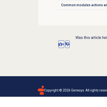
Common modules actions an
Click to expand
Was this article he
Yes
No
Copyright ©
2026
Genesys. All rights rese