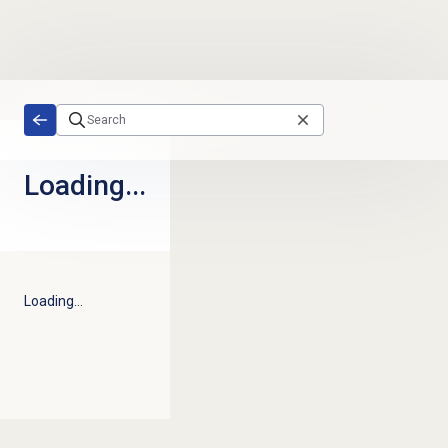
Skip to main content
Loading...
Loading...