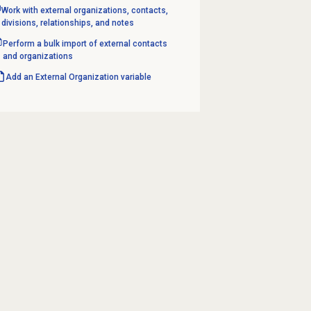
Work with external organizations, contacts,
divisions, relationships, and notes
Perform a bulk import of external contacts
and organizations
Add an
External Organization
variable