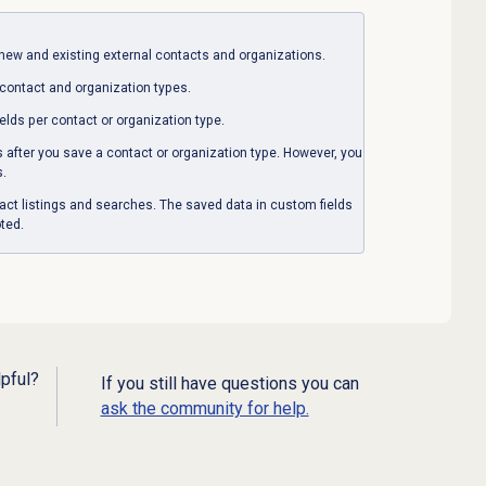
new and existing external contacts and organizations.
 contact and organization types.
elds per contact or organization type.
s after you save a contact or organization type. However, you
s.
tact listings and searches. The saved data in custom fields
ted.
lpful?
If you still have questions you can
ask the community for help.