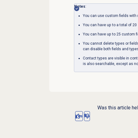
Notes
:
You can use custom fields with 
You can have up to a total of 20
You can have up to 25 custom fi
You cannot delete types or field
can disable both fields and type
Contact types are visible in con
is also searchable, except as no
Was this article he
Yes
No