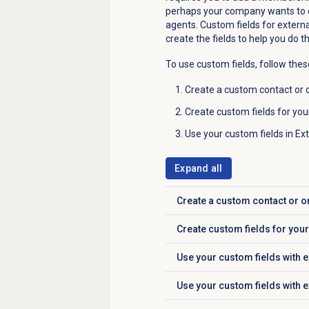
perhaps your company wants to d
agents. Custom fields for externa
create the fields to help you do 
To use custom fields, follow thes
Create a custom contact or o
Create custom fields for you
Use your custom fields in Ex
Expand all
Create a custom contact or o
Click to expand
Create custom fields for you
Click to expand
Use your custom fields with e
Click to expand
Use your custom fields with 
Click to expand