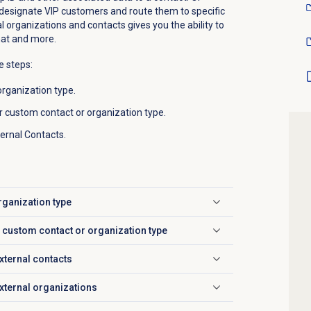
esignate VIP customers and route them to specific
l organizations and contacts gives you the ability to
that and more.
e steps:
rganization type.
r custom contact or organization type.
ternal Contacts.
rganization type
r custom contact or organization type
xternal contacts
external organizations