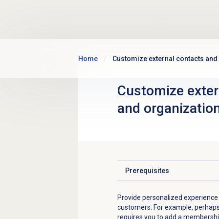
Skip to main content
Home
Customize external contacts and
Customize
exter
and organizatio
Prerequisites
Click to expand
Provide personalized experience
customers. For example, perhap
requires you to add a membership