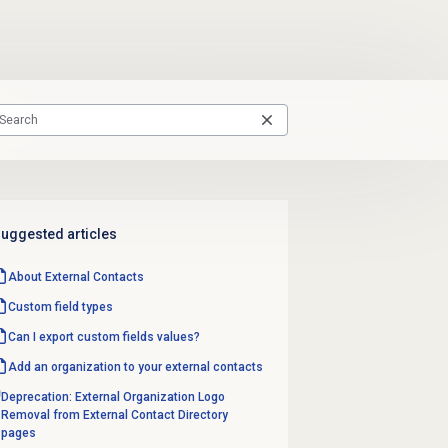
uggested articles
About
External Contacts
Custom
field types
Can I export custom fields values?
Add an organization to your external contacts
Deprecation: External Organization Logo
Removal from External Contact Directory
pages