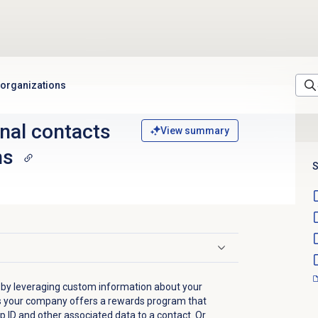
 organizations
nal contacts
View summary
ns
S
 by leveraging custom information about your
s your company offers a rewards program that
 ID and other associated data to a contact. Or