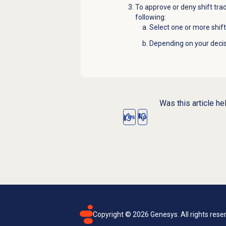
To approve or deny shift trad
following:
Select one or more shif
Depending on your decisi
Was this article he
Yes
No
Copyright ©
2026
Genesys. All rights rese