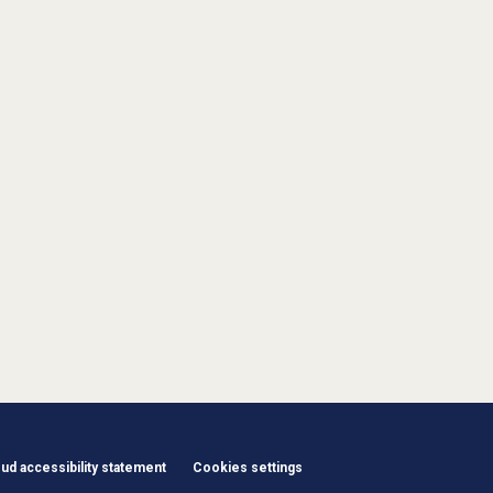
d accessibility statement
Cookies settings