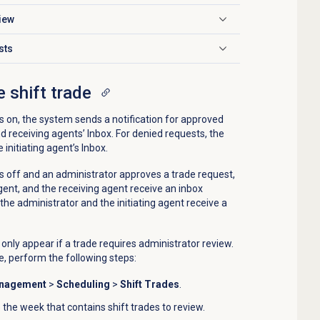
iew
sts
 shift trade
 on, the system sends a notification for approved
nd receiving agents’ Inbox. For denied requests, the
 initiating agent’s Inbox.
 off and an administrator approves a trade request,
agent, and the receiving agent receive an inbox
 the administrator and the initiating agent receive a
nly appear if a trade requires administrator review.
e, perform the following steps:
anagement
>
Scheduling
>
Shift Trades
.
 the week that contains shift trades to review.