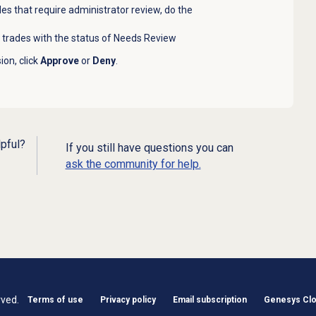
es that require administrator review, do the
t trades with the status of Needs Review
on, click
Approve
or
Deny
.
lpful?
If you still have questions you can
ask the community for help.
rved.
Terms of use
Privacy policy
Email subscription
Genesys Clou