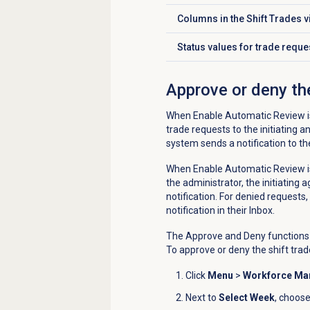
Columns in the
Shift Trades
v
Click to expand
Status values for trade reque
Click to expand
Approve or deny the
When Enable Automatic Review is
trade requests to the initiating a
system sends a notification to the
When Enable Automatic Review is
the administrator, the initiating 
notification. For denied requests,
notification in their Inbox.
The Approve and Deny functions o
To approve or deny the shift trad
Click
Menu
>
Workforce M
Next to
Select Week
, choose