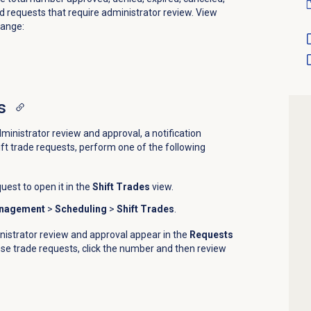
 requests that require administrator review. View
range:
s
ministrator review and approval, a notification
ift trade requests, perform one of the following
uest to open it in the
Shift Trades
view.
anagement
>
Scheduling
>
Shift Trades
.
nistrator review and approval appear in the
Requests
se trade requests, click the number and then review