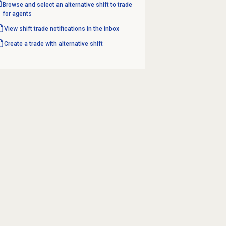
Browse and select an alternative shift to trade
for agents
View shift trade notifications in the inbox
Create a trade with
alternative shift