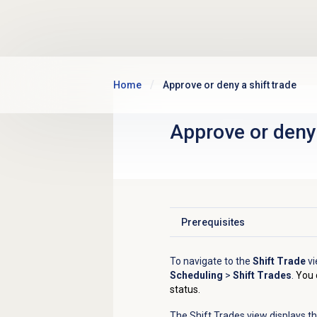
Skip to main content
Home
Approve or deny a shift trade
Approve or deny 
Prerequisites
Click to expand
To navigate to the
Shift Trade
vi
Scheduling
>
Shift Trades
.
You 
status.
The Shift Trades view displays t