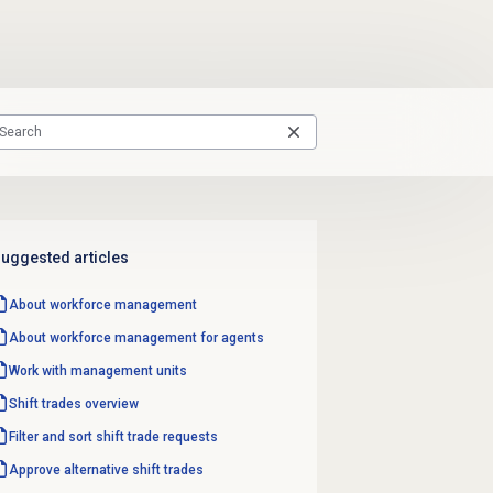
uggested articles
About
workforce management
About
workforce management
for agents
Work with
management units
Shift trades
overview
Filter and sort shift trade requests
Approve
alternative shift trades