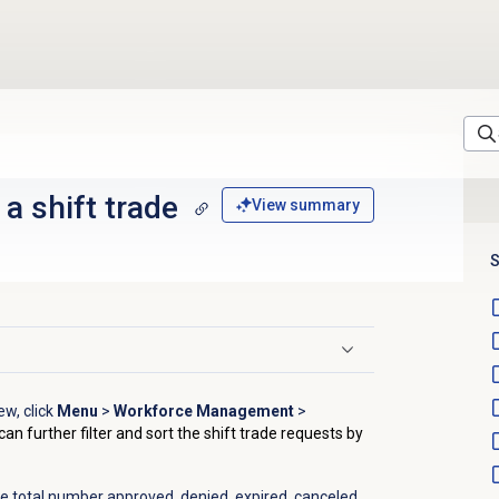
a shift trade
View summary
S
ew, click
Menu
>
Workforce Management
>
can further filter and sort the shift trade requests by
he total number approved, denied, expired, canceled,