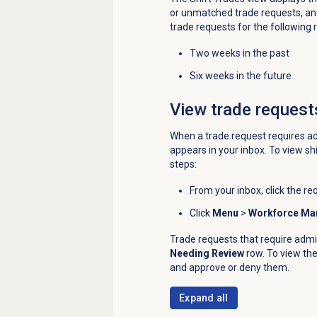
or unmatched trade requests, and
trade requests for the following 
Two weeks in the past
Six weeks in the future
View trade request
When a trade request requires ad
appears in your inbox. To view sh
steps:
From your inbox, click the req
Click
Menu
>
Workforce M
Trade requests that require admi
Needing Review
row. To view the
and approve or deny them.
Expand all