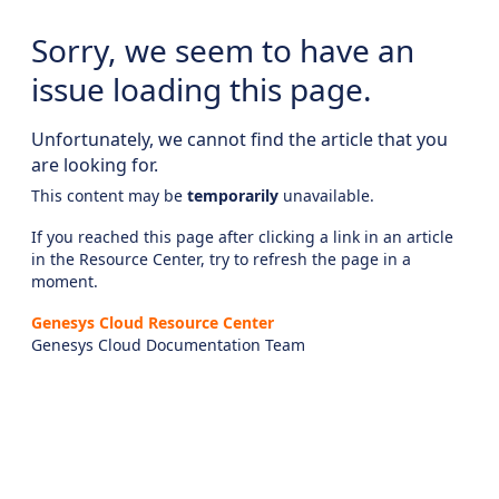
Sorry, we seem to have an
issue loading this page.
Unfortunately, we cannot find the article that you
are looking for.
This content may be
temporarily
unavailable.
If you reached this page after clicking a link in an article
in the Resource Center, try to refresh the page in a
moment.
Genesys Cloud Resource Center
Genesys Cloud Documentation Team