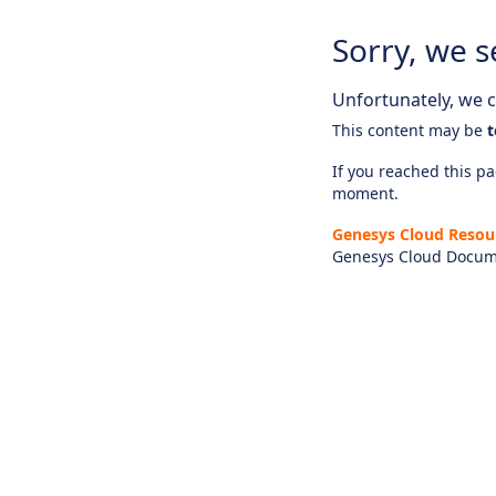
Sorry, we s
Unfortunately, we ca
This content may be
t
If you reached this pag
moment.
Genesys Cloud Resou
Genesys Cloud Docum