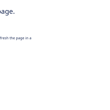
page.
efresh the page in a