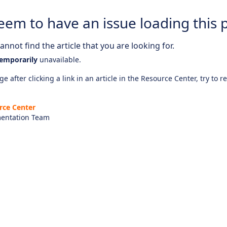
eem to have an issue loading this 
nnot find the article that you are looking for.
emporarily
unavailable.
e after clicking a link in an article in the Resource Center, try to r
rce Center
entation Team