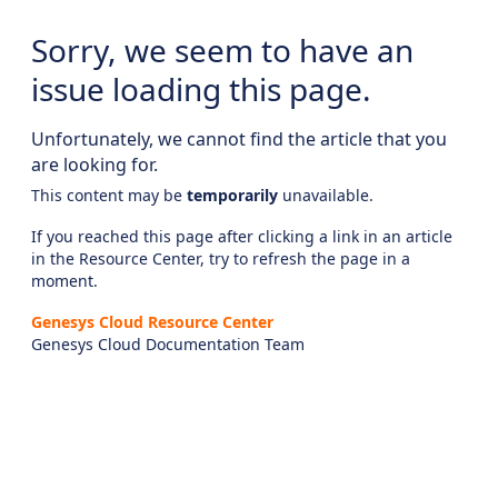
Sorry, we seem to have an
issue loading this page.
Unfortunately, we cannot find the article that you
are looking for.
This content may be
temporarily
unavailable.
If you reached this page after clicking a link in an article
in the Resource Center, try to refresh the page in a
moment.
Genesys Cloud Resource Center
Genesys Cloud Documentation Team