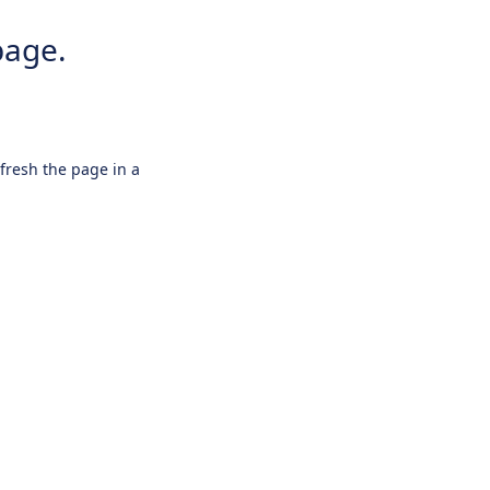
page.
efresh the page in a