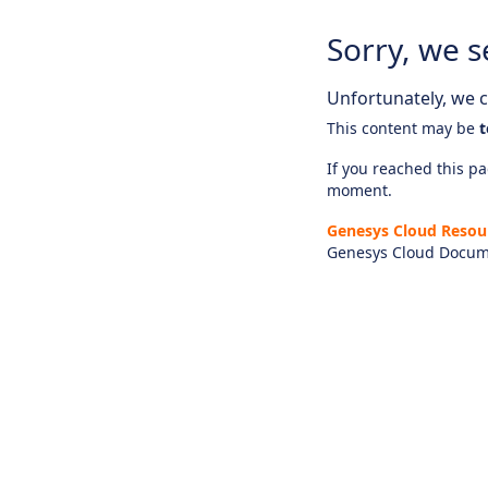
Sorry, we s
Unfortunately, we ca
This content may be
t
If you reached this pag
moment.
Genesys Cloud Resou
Genesys Cloud Docum