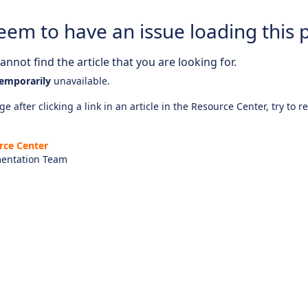
eem to have an issue loading this 
nnot find the article that you are looking for.
emporarily
unavailable.
e after clicking a link in an article in the Resource Center, try to r
rce Center
entation Team