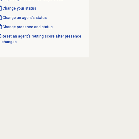
Change your status
Change an agent’s status
Change presence and status
Reset an agent’s routing score after presence
changes