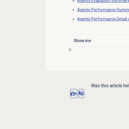
Agents Evaluation Summar
Agents Performance Summ
Agents Performance Detail
Show me
Click to expand
c
Was this article he
Yes
No