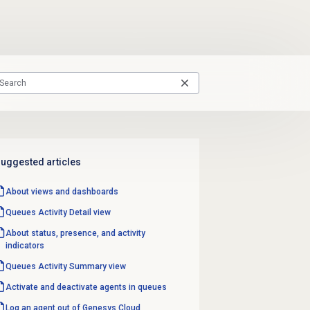
uggested articles
About views and dashboards
Queues Activity Detail
view
About status, presence, and activity
indicators
Queues Activity
Summary view
Activate and deactivate agents in queues
Log an agent out of Genesys Cloud