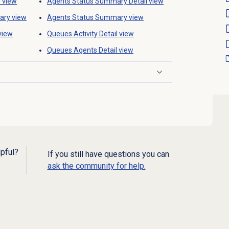
y
view
Agents Status Summary
Detail view
ary
view
Agents Status Summary
view
view
Queues Activity Detail
view
Queues Agents Detail view
lpful?
If you still have questions you can
ask the community for help.