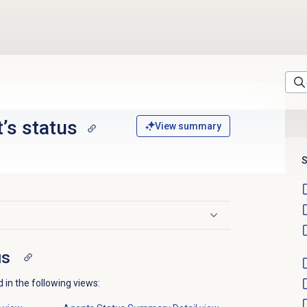
’s status
View summary
S
us
 in the following views: