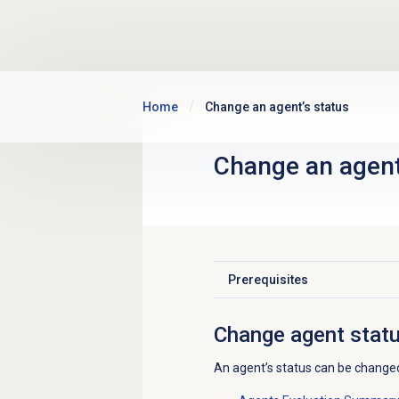
Skip to main content
Home
Change an agent’s status
Change an agent
Prerequisites
Click to expand
Change agent stat
An agent’s status can be changed