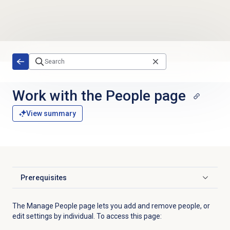
Skip to main content
Work with the People page
View summary
Prerequisites
Click to expand
The Manage People page lets you add and remove people, or
edit settings by individual. To access this page: