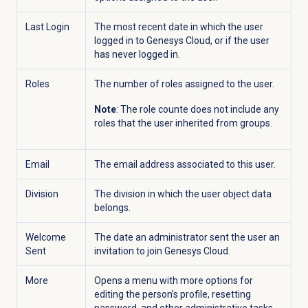
Last Login
The most recent date in which the user
logged in to Genesys Cloud, or if the user
has never logged in.
Roles
The number of roles assigned to the user.
Note
: The role counte does not include any
roles that the user inherited from groups.
Email
The email address associated to this user.
Division
The division in which the user object data
belongs.
Welcome
The date an administrator sent the user an
Sent
invitation to join Genesys Cloud.
More
Opens a menu with more options for
editing the person’s profile, resetting