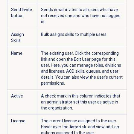
Send Invite
Sends email invites to all users who have
button
not received one and who have not logged
in.
Assign
Bulk assigns skills to multiple users.
Skills
Name
The existing user. Click the corresponding
link and open the
Edit User
page for this
user. Here, you can manage roles, divisions
and licenses, ACD skills, queues, and user
details. You can also view the user’s current
permissions.
Active
A check mark in this column indicates that
an administrator set this user as active in
the organization.
License
The current license assigned to the user.
Hover over the
Asterisk
and view add-on
options assigned to the user.