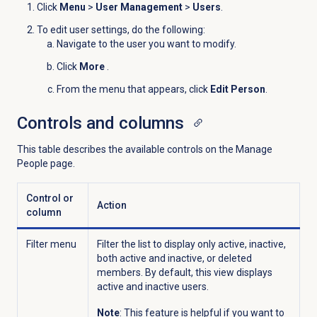
Click
Menu
>
User Management
>
Users
.
To edit user settings, do the following:
Navigate to the user you want to modify.
Click
More
.
From the menu that appears, click
Edit Person
.
Controls and columns
This table describes the available controls on the
Manage
People
page.
Control or
Action
column
Filter menu
Filter the list to display only active, inactive,
both active and inactive, or deleted
members. By default, this view displays
active and inactive users.
Note
: This feature is helpful if you want to