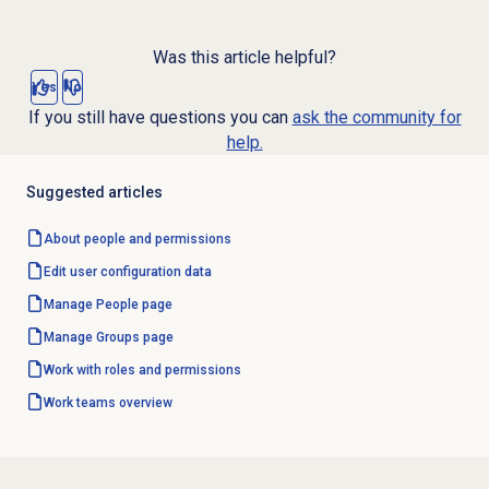
Was this article helpful?
Yes
No
If you still have questions you can
ask the community for
help.
Suggested articles
About
people and permissions
Edit user configuration data
Manage People page
Manage Groups page
Work with
roles and permissions
Work teams
overview