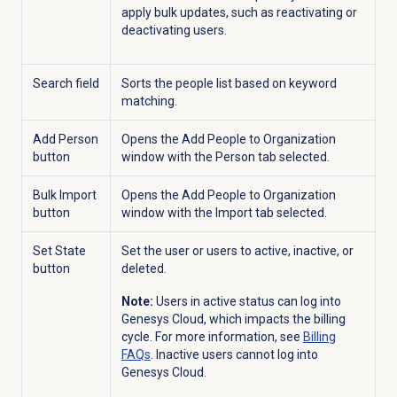
apply bulk updates, such as reactivating or
deactivating users.
Search field
Sorts the people list based on keyword
matching.
Add Person
Opens the Add People to Organization
button
window with the
Person
tab selected.
Bulk Import
Opens the Add People to Organization
button
window with the
Import
tab selected.
Set State
Set the user or users to active, inactive, or
button
deleted.
Note:
Users in active status can log into
Genesys Cloud, which impacts the billing
cycle. For more information, see
Billing
FAQs
. Inactive users cannot log into
Genesys Cloud.