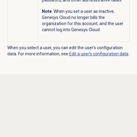
password, and other administrative tasks.
Note
: When you set a user as inactive,
Genesys Cloud no longer bills the
organization for this account, and the user
cannot log into Genesys Cloud.
When you select a user, you can edit the user’s configuration
data. For more information, see
Edit a user’s configuration data
.