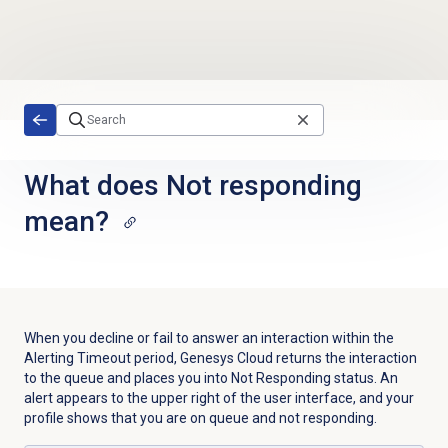
Skip to main content
What does Not responding
mean?
When you decline or fail to answer an interaction within the
Alerting Timeout period, Genesys Cloud returns the interaction
to the queue and places you into Not Responding status. An
alert appears to the upper right of the user interface, and your
profile shows that you are on queue and not responding.