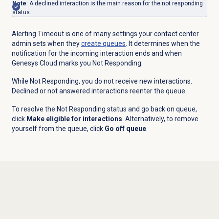
Note
: A declined interaction is the main reason for the not responding
status.
Alerting Timeout is one of many settings your contact center
admin sets when they
create queues
. It determines when the
notification for the incoming interaction ends and when
Genesys Cloud marks you Not Responding.
While Not Responding, you do not receive new interactions.
Declined or not answered interactions reenter the queue.
To resolve the Not Responding status and go back on queue,
click
Make eligible for interactions
. Alternatively, to remove
yourself from the queue, click
Go off queue
.