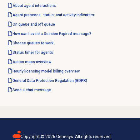
About agent interactions
Agent presence, status, and activity indicators
On queue and off queue
How can I avoid a Session Expired message?
Choose queues to work
Status timer for agents
Action maps
overview
Hourly licensing model billing overview
General Data Protection Regulation (GDPR)
Send a chat message
Copyright ©
2026
Genesys. All rights reserved.