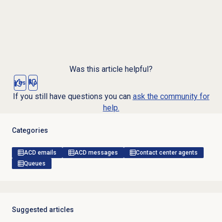
Was this article helpful?
Yes
No
If you still have questions you can
ask the community for
help.
Categories
ACD emails
ACD messages
Contact center agents
Queues
Suggested articles